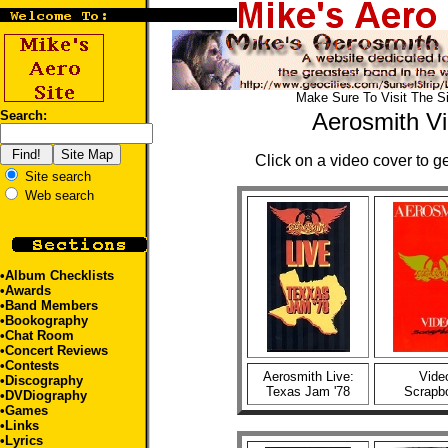
Make Sure To Visit The S
Search:
Aerosmith V
Click on a video cover to ge
Site search
Web search
•
Album Checklists
•
Awards
•
Band Members
•
Bookography
•
Chat Room
•
Concert Reviews
•
Contests
Aerosmith Live:
Vide
•
Discography
Texas Jam '78
Scrapb
•
DVDiography
•
Games
•
Links
•
Lyrics