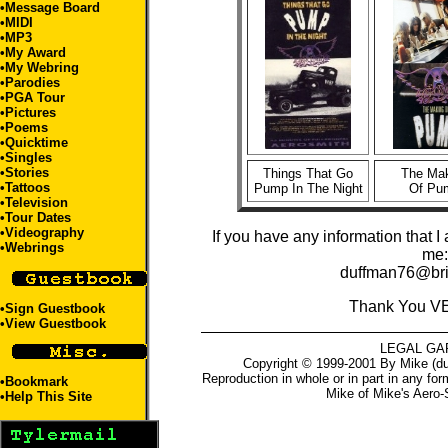
•
Message Board
•
MIDI
•
MP3
•
My Award
•
My Webring
•
Parodies
•
PGA Tour
•
Pictures
•
Poems
•
Quicktime
•
Singles
•
Stories
Things That Go
The Ma
•
Tattoos
Pump In The Night
Of Pu
•
Television
•
Tour Dates
•Videography
If you have any information that I
•
Webrings
me:
duffman76@bri
Thank You V
•
Sign Guestbook
•
View Guestbook
LEGAL GA
Copyright © 1999-2001 By Mike (du
Reproduction in whole or in part in any for
•
Bookmark
Mike
of
Mike's Aero-
•
Help This Site