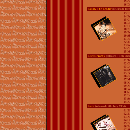
15 C
16 Di
Follow The Leader
(released: 18t
13 It
14 F
15 G
16 D
17 C
18 
19 Pr
20 A
21 R
22 J
23 S
24 C
25 M
Life is Peachy
(released: 15th Oct
01 T
02 C
03 L
04 S
05 P
06 G
07 M
08 
09 N
10 W
11 A
12 L
13 As
14 K
Korn
(released: 7th July 1994)
01 B
02 B
03 N
04 C
05 D
06 F
07 S