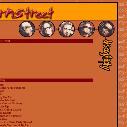
ber 2001
999)
ead
alling Away From Me
rash
 U
eg For Me
ake Me Bad
t's Gonna Go Away
ake Up
m I Going Crazy?
ey Daddy
omebody Someone
o Way
t's Get This Party Started
 Wish You Could Be Me