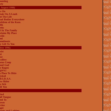
ounting
rty
h August 1998)
's On
reak On A Leash
ot The Life
ead Bodies Everywhere
hildren of the Korn
BBK
etty
ll In The Family
eclaim My Place
ustin
eed
ameltoesis
y Gift To You
ober 1996)
wist
hi
ost
wallow
orno Creep
ood God
r Rogers
K@#%!
o Place To Hide
icked
.D.I.D.A.S.
ow Rider
s Itch
ill You
lind
all Tongue
eed To
lown
ivine
aget
hoots and Ladders