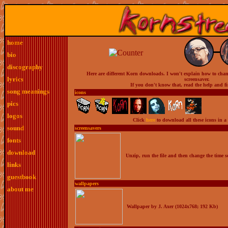
home
bio
discography
Here are different Korn downloads. I won't explain how to change
lyrics
screensaver.
If you don't know that, read the help and f
song meanings
icons
pics
logos
Click
here
to download all these icons in a 
sound
screensavers
fonts
download
Unzip, run the file and then change the time se
links
guestbook
wallpapers
about me
Wallpaper by J. Axer (1024x768; 192 Kb)