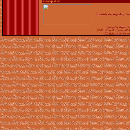
winamp skins
Kornweb winamp skin. Visi
Design by Aigars R
©2001 Korn & some stuff A
All rights and lefts re