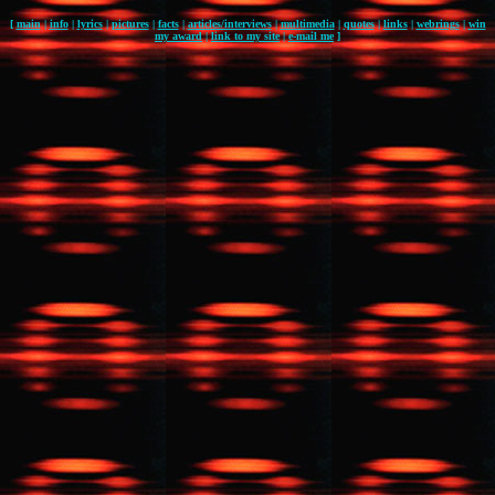
[
main
|
info
|
lyrics
|
pictures
|
facts
|
articles/interviews
|
multimedia
|
quotes
|
links
|
webrings
|
win
my award
|
link to my site
|
e-mail me
]