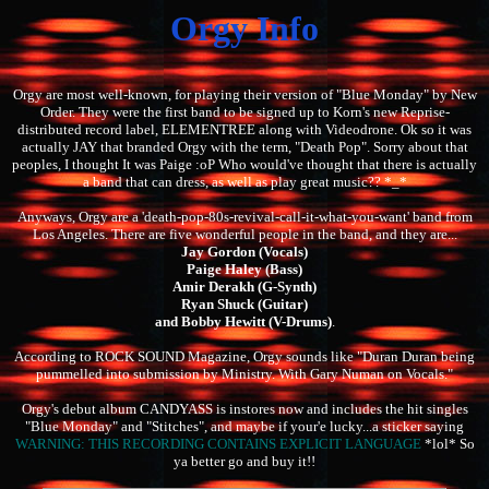
Orgy Info
Orgy are most well-known, for playing their version of "Blue Monday" by New
Order. They were the first band to be signed up to Korn's new Reprise-
distributed record label, ELEMENTREE along with Videodrone. Ok so it was
actually JAY that branded Orgy with the term, "Death Pop". Sorry about that
peoples, I thought It was Paige :oP Who would've thought that there is actually
a band that can dress, as well as play great music?? *_*
Anyways, Orgy are a 'death-pop-80s-revival-call-it-what-you-want' band from
Los Angeles. There are five wonderful people in the band, and they are...
Jay Gordon (Vocals)
Paige Haley (Bass)
Amir Derakh (G-Synth)
Ryan Shuck (Guitar)
and Bobby Hewitt (V-Drums)
.
According to ROCK SOUND Magazine, Orgy sounds like "Duran Duran being
pummelled into submission by Ministry. With Gary Numan on Vocals."
Orgy's debut album CANDYASS is instores now and includes the hit singles
"Blue Monday" and "Stitches", and maybe if your'e lucky...a sticker saying
WARNING: THIS RECORDING CONTAINS EXPLICIT LANGUAGE
*lol* So
ya better go and buy it!!