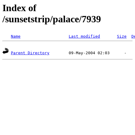
Index of
/sunsetstrip/palace/7939
Name
Last modified
Size
D
Parent Directory