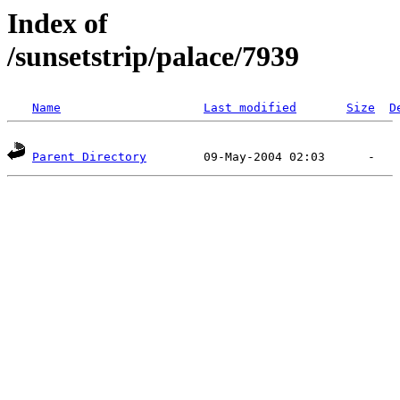
Index of
/sunsetstrip/palace/7939
Name
Last modified
Size
D
Parent Directory