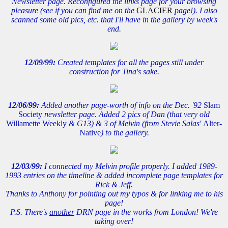
Newsletter page. Reconfigured the links page for your browsing
pleasure (see if you can find me on the
GLACIER
page!). I also
scanned some old pics, etc. that I'll have in the gallery by week's
end.
12/09/99:
Created templates for all the pages still under
construction for Tina's sake.
12/06/99:
Added another page-worth of info on the Dec. '92
Slam
Society
newsletter page. Added 2 pics of Dan (that very old
Willamette Weekly
& G13) & 3 of Melvin (from Stevie Salas'
Alter-
Native
) to the gallery.
12/03/99:
I connected my Melvin profile properly. I added 1989-
1993 entries on the timeline & added incomplete page templates for
Rick & Jeff.
Thanks to Anthony for pointing out my typos & for linking me to his
page!
P.S. There's
another
DRN page in the works from London! We're
taking over!