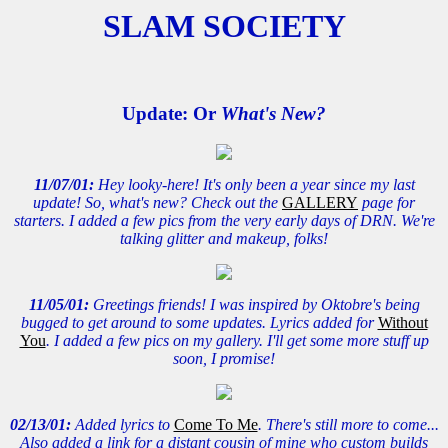
SLAM SOCIETY
Update: Or
What's New?
11/07/01:
Hey looky-here! It's only been a year since my last
update! So, what's new? Check out the
GALLERY
page for
starters. I added a few pics from the very early days of DRN. We're
talking glitter and makeup, folks!
11/05/01:
Greetings friends! I was inspired by Oktobre's being
bugged to get around to some updates. Lyrics added for
Without
You
. I added a few pics on my gallery. I'll get some more stuff up
soon, I promise!
02/13/01:
Added lyrics to
Come To Me
. There's still more to come...
Also added a link for a distant cousin of mine who custom builds