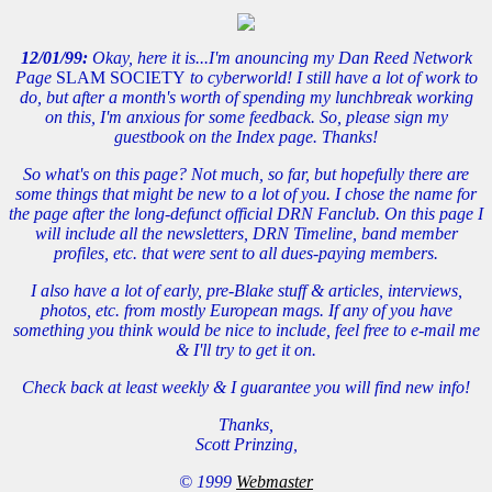
12/01/99:
Okay, here it is...I'm anouncing my Dan Reed Network
Page
SLAM SOCIETY
to cyberworld! I still have a lot of work to
do, but after a month's worth of spending my lunchbreak working
on this, I'm anxious for some feedback. So, please sign my
guestbook on the Index page. Thanks!
So what's on this page? Not much, so far, but hopefully there are
some things that might be new to a lot of you. I chose the name for
the page after the long-defunct official DRN Fanclub. On this page I
will include all the newsletters, DRN Timeline, band member
profiles, etc. that were sent to all dues-paying members.
I also have a lot of early, pre-Blake stuff & articles, interviews,
photos, etc. from mostly European mags. If any of you have
something you think would be nice to include, feel free to e-mail me
& I'll try to get it on.
Check back at least weekly & I guarantee you will find new info!
Thanks,
Scott Prinzing,
© 1999
Webmaster