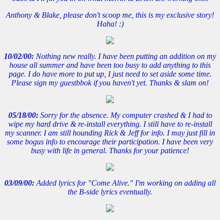
Anthony & Blake, please don't scoop me, this is my exclusive story!
Haha! :)
10/02/00:
Nothing new really. I have been putting an addition on my
house all summer and have been too busy to add anything to this
page. I do have more to put up, I just need to set aside some time.
Please sign my guestbbok if you haven't yet. Thanks & slam on!
05/18/00:
Sorry for the absence. My computer crashed & I had to
wipe my hard drive & re-install everything. I still have to re-install
my scanner. I am still hounding Rick & Jeff for info. I may just fill in
some bogus info to encourage their participation. I have been very
busy with life in general. Thanks for your patience!
03/09/00:
Added lyrics for "Come Alive." I'm working on adding all
the B-side lyrics eventually.