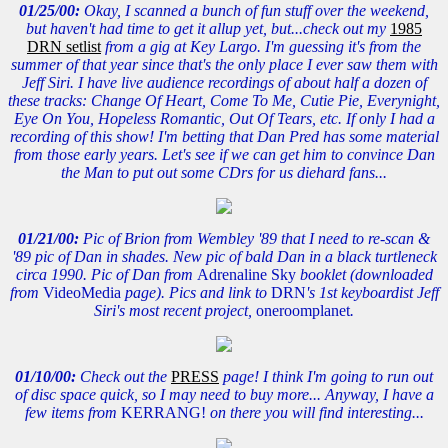
01/25/00:
Okay, I scanned a bunch of fun stuff over the weekend,
but haven't had time to get it allup yet, but...check out my
1985
DRN setlist
from a gig at Key Largo. I'm guessing it's from the
summer of that year since that's the only place I ever saw them with
Jeff Siri. I have live audience recordings of about half a dozen of
these tracks: Change Of Heart, Come To Me, Cutie Pie, Everynight,
Eye On You, Hopeless Romantic, Out Of Tears, etc. If only I had a
recording of this show! I'm betting that Dan Pred has some material
from those early years. Let's see if we can get him to convince Dan
the Man to put out some CDrs for us diehard fans...
01/21/00:
Pic of Brion from Wembley '89 that I need to re-scan &
'89 pic of Dan in shades. New pic of bald Dan in a black turtleneck
circa 1990. Pic of Dan from
Adrenaline Sky
booklet (downloaded
from
VideoMedia
page). Pics and link to
DRN
's 1st keyboardist Jeff
Siri's most recent project,
oneroomplanet
.
01/10/00:
Check out the
PRESS
page! I think I'm going to run out
of disc space quick, so I may need to buy more... Anyway, I have a
few items from
KERRANG!
on there you will find interesting...