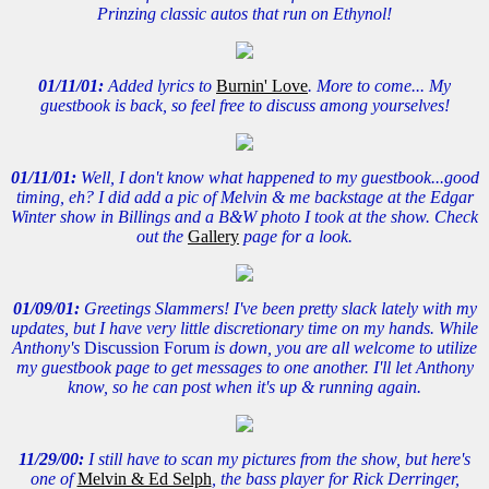
Prinzing classic autos that run on Ethynol!
01/11/01:
Added lyrics to
Burnin' Love
. More to come... My
guestbook is back, so feel free to discuss among yourselves!
01/11/01:
Well, I don't know what happened to my guestbook...good
timing, eh? I did add a pic of Melvin & me backstage at the Edgar
Winter show in Billings and a B&W photo I took at the show. Check
out the
Gallery
page for a look.
01/09/01:
Greetings Slammers! I've been pretty slack lately with my
updates, but I have very little discretionary time on my hands. While
Anthony's
Discussion Forum
is down, you are all welcome to utilize
my guestbook page to get messages to one another. I'll let Anthony
know, so he can post when it's up & running again.
11/29/00:
I still have to scan my pictures from the show, but here's
one of
Melvin & Ed Selph
, the bass player for Rick Derringer,