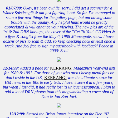
01/07/00:
Okay, it's been awhile..sorry. I did get a scanner for a
Winter Solstice gift & am just figuring it out. So far, I've managed to
scan a few new things for the gallery page, but am having some
trouble with the quality. Any helpful hints would be greatly
appreciated & will enhance your viewing. The new pics are of the
1st & 2nd DRN line-ups, the cover of the "Get To You" CDVideo &
a flyer & songlist from the May 6, 1988 Minneapolis show. I have
dozens of pics to scan & add, so keep checking back at least once a
week. And feel free to sign my guestbook with feedback! Peace in
2000! Scott
12/14/99:
Added a page for
KERRANG!
Magazine's year-end lists
for 1989 & 1991. For those of you who aren't heavy metal fans or
don't reside in the UK,
KERRANG!
was the ultimate source for
HM news in the '80s & early '90s. I haven't seen it in a few years,
but when I last did, it had really lost its uniqueness/appeal. I plan to
add a lot of DRN photos from this mag--including a cover shot of
Dan & Jon Bon Jovi.
12/12/99:
Started the Brion James interview on the Dec. '92