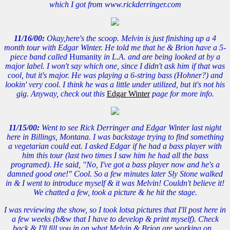
which I got from www.rickderringer.com
11/16/00:
Okay,here's the scoop. Melvin is just finishing up a 4
month tour with Edgar Winter. He told me that he & Brion have a 5-
piece band called
Humanity
in L.A. and are being looked at by a
major label. I won't say which one, since I didn't ask him if that was
cool, but it's major. He was playing a 6-string bass (Hohner?) and
lookin' very cool. I think he was a little under utilized, but it's not his
gig. Anyway, check out this
Edgar Winter
page for more info.
11/15/00:
Went to see Rick Derringer and Edgar Winter last night
here in Billings, Montana. I was backstage trying to find something
a vegetarian could eat. I asked Edgar if he had a bass player with
him this tour (last two times I saw him he had all the bass
programed). He said, "No, I've got a bass player now and he's a
damned good one!" Cool. So a few minutes later Sly Stone walked
in & I went to introduce myself & it was Melvin! Couldn't believe it!
We chatted a few, took a picture & he hit the stage.
I was reviewing the show, so I took lotsa pictures that I'll post here in
a few weeks (b&w that I have to develop & print myself). Check
back & I'll fill you in on what Melvin & Brion are working on...