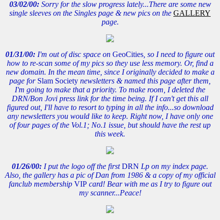
03/02/00:
Sorry for the slow progress lately...There are some new
single sleeves on the Singles page & new pics on the
GALLERY
page.
01/31/00:
I'm out of disc space on
GeoCities
, so I need to figure out
how to re-scan some of my pics so they use less memory. Or, find a
new domain. In the mean time, since I originally decided to make a
page for
Slam Society
newsletters & named this page after them,
I'm going to make that a priority. To make room, I deleted the
DRN/Bon Jovi press link for the time being. If I can't get this all
figured out, I'll have to resort to typing in all the info...so download
any newsletters you would like to keep. Right now, I have only one
of four pages of the Vol.1; No.1 issue, but should have the rest up
this week.
01/26/00:
I put the logo off the first
DRN
Lp on my index page.
Also, the gallery has a pic of Dan from 1986 & a copy of my official
fanclub membership
VIP
card! Bear with me as I try to figure out
my scanner...Peace!