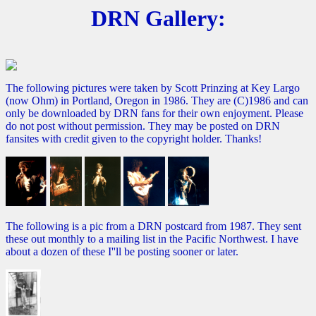
DRN Gallery:
The following pictures were taken by Scott Prinzing at Key Largo
(now Ohm) in Portland, Oregon in 1986. They are (C)1986 and can
only be downloaded by DRN fans for their own enjoyment. Please
do not post without permission. They may be posted on DRN
fansites with credit given to the copyright holder. Thanks!
The following is a pic from a DRN postcard from 1987. They sent
these out monthly to a mailing list in the Pacific Northwest. I have
about a dozen of these I''ll be posting sooner or later.