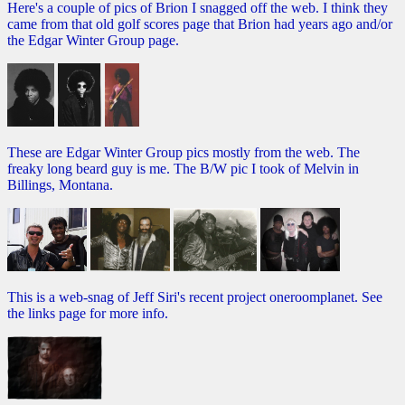
Here's a couple of pics of Brion I snagged off the web. I think they
came from that old golf scores page that Brion had years ago and/or
the Edgar Winter Group page.
These are Edgar Winter Group pics mostly from the web. The
freaky long beard guy is me. The B/W pic I took of Melvin in
Billings, Montana.
This is a web-snag of Jeff Siri's recent project oneroomplanet. See
the links page for more info.