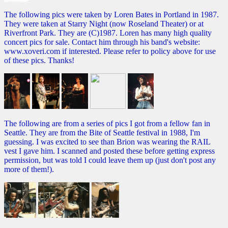
The following pics were taken by Loren Bates in Portland in 1987.
They were taken at Starry Night (now Roseland Theater) or at
Riverfront Park. They are (C)1987. Loren has many high quality
concert pics for sale. Contact him through his band's website:
www.xoveri.com if interested. Please refer to policy above for use
of these pics. Thanks!
The following are from a series of pics I got from a fellow fan in
Seattle. They are from the Bite of Seattle festival in 1988, I'm
guessing. I was excited to see than Brion was wearing the RAIL
vest I gave him. I scanned and posted these before getting express
permission, but was told I could leave them up (just don't post any
more of them!).