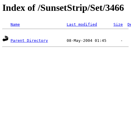
Index of /SunsetStrip/Set/3466
Name
Last modified
Size
D
Parent Directory