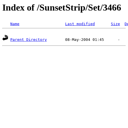
Index of /SunsetStrip/Set/3466
Name
Last modified
Size
D
Parent Directory