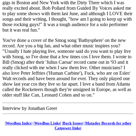
gigs in Boston and New York with the Dirty Three which I was
really excited about. Bob Pollard from Guided By Voices asked me
to play some shows with them last June, and although I LOVE their
songs and their writing, I thought, "how am I going to keep up with
those rocking guys!" It was a tough audience for a solo performer
but it was real fun."
You've done a cover of the Smog song 'Bathysphere' on the new
record. Are you a big fan, and what other music inspires you?
"Usually I hate playing live, someone said do you want to play live
with Smog, so I've done that a few times cos I love them. I wrote to
Bill (Smog) after their 'Julius Caesar' record came out in '93 and it
really clicked with me when I saw them live. Other musicians? I
also love Peter Jeffries ('Human Carbine'), Fuck, who are on Esler/
Walt records and have been around for ever. They only played one
show last year cos they live so far apart. I love a band from Atlanta
called the Rocketeers though they're unsigned in Europe, as well as
older stuff like Can, Leonard Cohen and so on."
Interview by Jonathan Greer
|Weedbus Index|
|Weedbus Links|
|Back Issues|
|Matador Records for other
Catpower links|