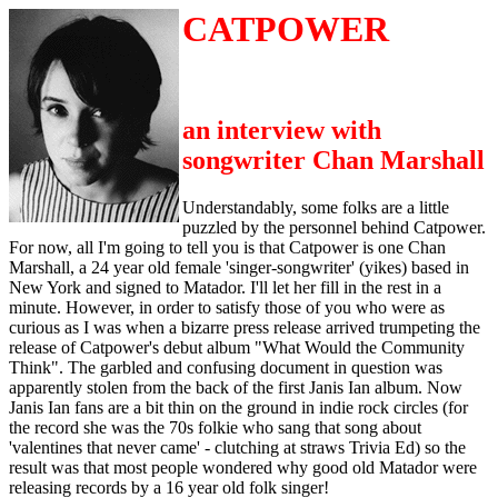
CATPOWER
an interview with
songwriter Chan Marshall
Understandably, some folks are a little
puzzled by the personnel behind Catpower.
For now, all I'm going to tell you is that Catpower is one Chan
Marshall, a 24 year old female 'singer-songwriter' (yikes) based in
New York and signed to Matador. I'll let her fill in the rest in a
minute. However, in order to satisfy those of you who were as
curious as I was when a bizarre press release arrived trumpeting the
release of Catpower's debut album "What Would the Community
Think". The garbled and confusing document in question was
apparently stolen from the back of the first Janis Ian album. Now
Janis Ian fans are a bit thin on the ground in indie rock circles (for
the record she was the 70s folkie who sang that song about
'valentines that never came' - clutching at straws Trivia Ed) so the
result was that most people wondered why good old Matador were
releasing records by a 16 year old folk singer!