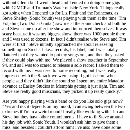
without Glenn but I went ahead and I ended up doing some gigs
with GIMCP and Truman's Water outside New York. Things really
got going when I opened up for Liz Phair and the Raincoats, as
Steve Shelley (Sonic Youth) was playing with them at the time. Tim
Foljahn (Two Dollar Guitar) saw me at the soundcheck and both he
and Steve came up after the show and introduced themselves. It was
scary because it was my biggest show, there was 1000 people there
and I was used to dozens! In fact I didn't realise who Steve and Tim
were at first! "Steve initially approached me about releaseing
something on Smells Like... records, his label, and I was totally
flattered that they wanted to put my songs out, and then they asked
if they could play with me! We played a show together in September
94, and as I was too scared to release a solo record I asked them to
record with me. I was used to home recording, but I was really
impressed with the 8-track we were using. I got insecure when
people said they didn't like the sound so I spent my entire Matador
advance at Easley Studios in Memphis getting it just right. Tim and
Steve are really good musicians, they picked it up really quickly."
Are you happy playing with a band or do you like solo gigs now?
"Yes and no, it depends on my mood, I can swing between the two
extremes if I'm in a weird mood! I really like working with Tim and
Steve but they have other commitments. I have to fit Steve around
his day job with Sonic Youth, I wouldn't ask him to give them a
miss, and besides I couldn't afford him! I've also have done some