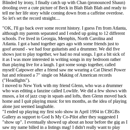
Blinded by irony, I finally catch up with Chan (pronounced Shaun)
drooling over a cute picture of Beck in Blah Blah Blah and ready to
tell me her life story while coming down from a caffeine overdose.
So let's set the record straight....
"OK, I'll go back over some recent history. I guess I'm from Atlanta,
although my parents separated and I ended up going to 12 different
schools. I've lived in Georgia, Memphis, North Carolina and
Atlanta. I got a band together ages ago with some friends just to
goof around - we had four guitarists and a drummer. We did five
shows just to play together, we had no real songs. I got a bit sick of
it as I was more interested in writing songs in my bedroom rather
than playing live for a laugh. I got some songs together, called
myself Catpower after a friend saw me wearing a Cat Diesel Power
hat and released a 7" single on Making of American records
("Headlights").
I moved to New York with my friend Glenn, who was a drummer
who was editing a fanzine called Lowlife. We did a few shows with
musos, a lot of jazz crap in squats and lofts, then Glenn moved back
home and I quit playing music for ten months, as the idea of playing
alone just seemed laughable.
"I ended up playing my first solo show in April 1994 in CBGBs
Gallery as support to God Is My Co-Pilot after they suggested I
"show up". I eventually showed up about an hour before the gig as I
saw my name billed in a listings mag! I didn't really want to play