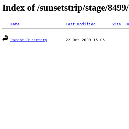
Index of /sunsetstrip/stage/8499
Name
Last modified
Size
D
Parent Directory