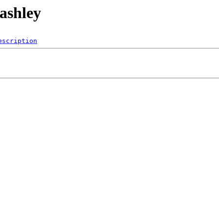
/ashley
escription