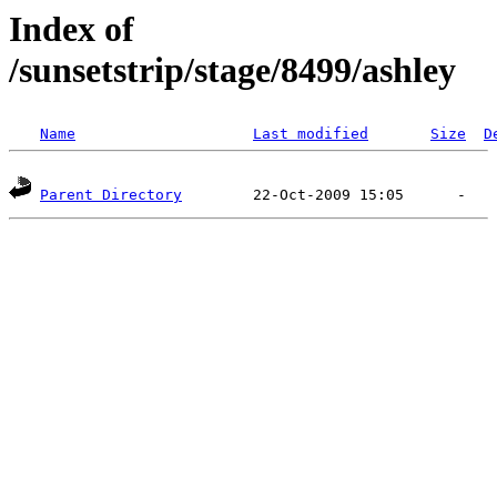
Index of
/sunsetstrip/stage/8499/ashley
Name
Last modified
Size
D
Parent Directory