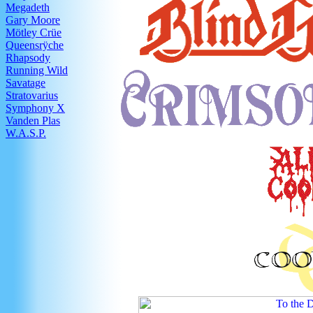
Megadeth
Gary Moore
Mötley Crüe
Queensrÿche
Rhapsody
Running Wild
Savatage
Stratovarius
Symphony X
Vanden Plas
W.A.S.P.