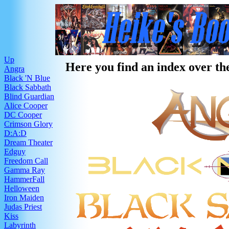
Up
Here you find an index over the
Angra
Black 'N Blue
Black Sabbath
Blind Guardian
Alice Cooper
DC Cooper
Crimson Glory
D:A:D
Dream Theater
Edguy
Freedom Call
Gamma Ray
HammerFall
Helloween
Iron Maiden
Judas Priest
Kiss
Labyrinth