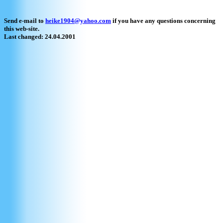
Send e-mail to
heike1904@yahoo.com
if you have any questions concerning
this web-site.
Last changed: 24.04.2001