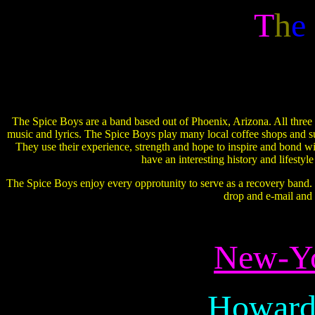
T
h
e
The Spice Boys are a band based out of Phoenix, Arizona. All three o
music and lyrics. The Spice Boys play many local coffee shops and su
They use their experience, strength and hope to inspire and bond w
have an interesting history and lifestyl
The Spice Boys enjoy every opprotunity to serve as a recovery band. If
drop and e-mail and
New-Yo
Howard