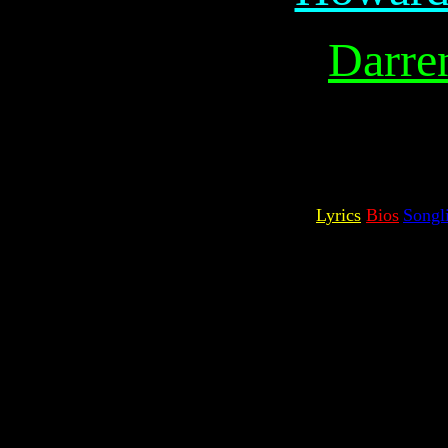
Darre
Lyrics
Bios
Songli