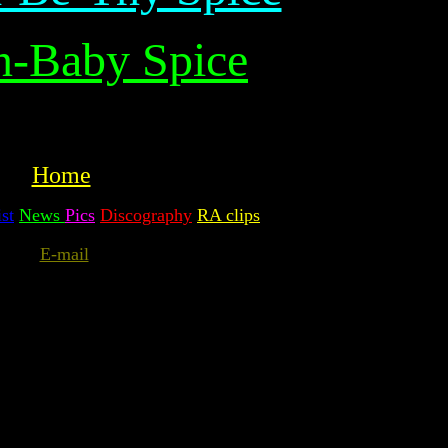
n-Baby Spice
Home
st
News
Pics
Discography
RA clips
E-mail