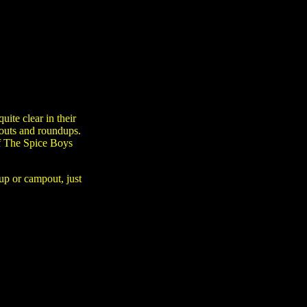
ite clear in their
pouts and roundups.
of The Spice Boys
-up or campout, just