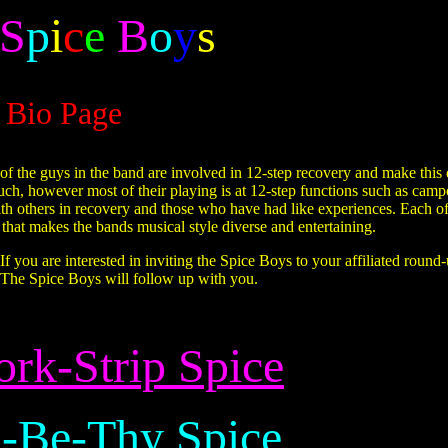
S
p
i
c
e
B
o
y
s
Bio Page
f the guys in the band are involved in 12-step recovery and make this qu
ch, however most of their playing is at 12-step functions such as cam
ith others in recovery and those who have had like experiences. Each 
e that makes the bands musical style diverse and entertaining.
 you are interested in inviting the Spice Boys to your affiliated round
 The Spice Boys will follow up with you.
rk-Strip Spice
-Be-Thy Spice