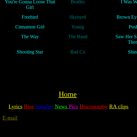
You're Gonna Loose That
Beatles
I Was W
Girl
Freebird
Skynyrd
Brown Eye
Cinnamon Girl
Young
Pus
The Way
The Band
Saw Her S
Ther
Shooting Star
Bad Co
Shin
Home
Lyrics
Bios
Songlist
News
Pics
Discography
RA clips
E-mail