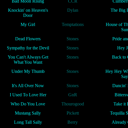
Bad Moon Rising
CCR
Cumber
Knockin' on Heaven's
Dylan
The Big 
Door
My Girl
Temptations
House of Th
Su
Dead Flowers
Stones
Pride an
Sympathy for the Devil
Stones
Hey J
You Can't Always Get
Stones
Back to
What You Want
Under My Thumb
Stones
Hey Hey Wh
Say
It's All Over Now
Stones
Dancin'
I Used To Love Her
GnR
Bitters
Who Do You Love
Thourogood
Take it
Mustang Sally
Pickett
Tequilla 
Long Tall Sally
Berry
Already