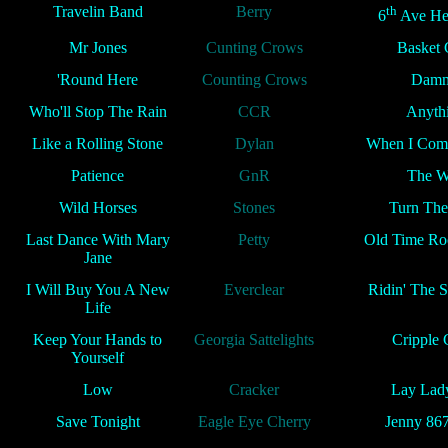
Travelin Band
Berry
th
6
Ave He
Mr Jones
Cunting Crows
Basket 
'Round Here
Counting Crows
Damm
Who'll Stop The Rain
CCR
Anyth
Like a Rolling Stone
Dylan
When I Com
Patience
GnR
The W
Wild Horses
Stones
Turn The
Last Dance With Mary
Petty
Old Time Roc
Jane
I Will Buy You A New
Everclear
Ridin' The 
Life
Keep Your Hands to
Georgia Sattelights
Cripple 
Yourself
Low
Cracker
Lay Lad
Save Tonight
Eagle Eye Cherry
Jenny 86