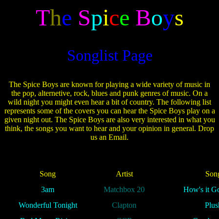
T
h
e
S
p
i
c
e
B
o
y
s
Songlist Page
The Spice Boys are known for playing a wide variety of music in
the pop, alternetive, rock, blues and punk genres of music. On a
wild night you might even hear a bit of country. The following list
represents some of the covers you can hear the Spice Boys play on a
given night out. The Spice Boys are also very interested in what you
think, the songs you want to hear and your opinion in general. Drop
us an Email.
Song
Artist
Son
3am
Matchbox 20
How's it G
Wonderful Tonight
Clapton
Plus