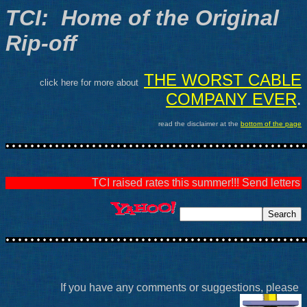
TCI: Home of the Original
Rip-off
THE WORST CABLE
click here for more about
COMPANY EVER
.
read the disclaimer at the
bottom of the page
TCI raised rates this summer!!! Send letters v
If you have any comments or suggestions, please