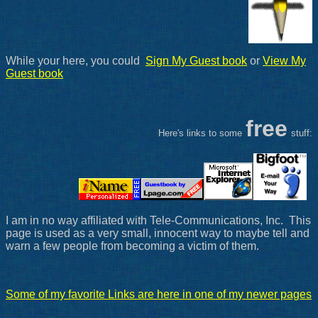
While your here, you could
Sign My Guest book
or
View My
Guest book
free
Here's links to some
stuff:
I am in no way affiliated with Tele-Communications, Inc. This
page is used as a very small, innocent way to maybe tell and
warn a few people from becoming a victim of them.
Some of my favorite Links are here in one of my newer pages