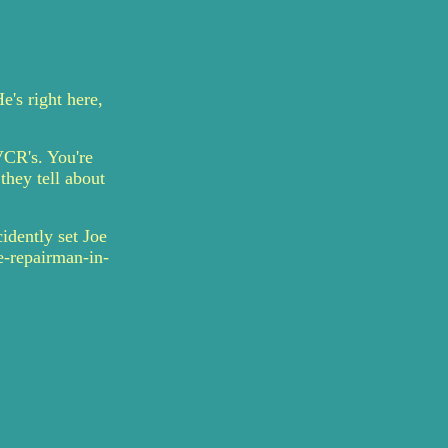
's right here,
VCR's. You're
they tell about
idently set Joe
e-repairman-in-