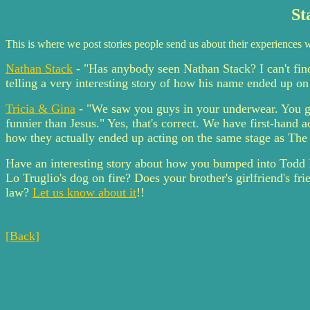
St
This is where we post stories people send us about their experiences w
Nathan Stack
- "Has anybody seen Nathan Stack? I can't fi
telling a very interesting story of how his name ended up on
Tricia & Gina
- "We saw you guys in your underwear. You gu
funnier than Jesus." Yes, that's correct. We have first-hand
how they actually ended up acting on the same stage as The 
Have an interesting story about how you bumped into Todd 
Lo Truglio's dog on fire? Does your brother's girlfriend's f
law?
Let us know about it
!!
[Back]