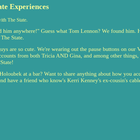
ate Experiences
ith The State.
nd him anywhere!" Guess what Tom Lennon? We found him. He
 The State.
ys are so cute. We're wearing out the pause buttons on our 
 accounts from both Tricia AND Gina, and among other things, 
State!
Holoubek at a bar? Want to share anything about how you acc
riend have a friend who know's Kerri Kenney's ex-cousin's cabl