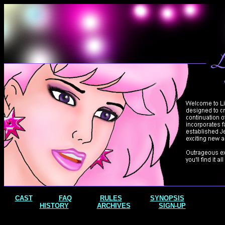
CAST
FAQ
RULES
SYNOPSIS
HISTORY
ARCHIVES
SIGN-UP