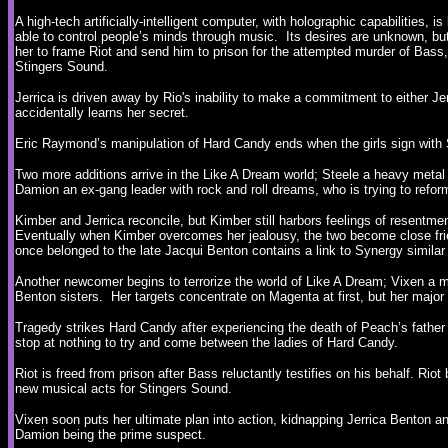
A high-tech artificially-intelligent computer, with holographic capabilities, i
able to control people’s minds through music. Its desires are unknown, but 
her to frame Riot and send him to prison for the attempted murder of Bass
Stingers Sound.
Jerrica is driven away by Rio's inability to make a commitment to either J
accidentally learns her secret.
Eric Raymond’s manipulation of Hard Candy ends when the girls sign with 
Two more additions arrive in the Like A Dream world; Steele a heavy metal
Damion an ex-gang leader with rock and roll dreams, who is trying to ref
Kimber and Jerrica reconcile, but Kimber still harbors feelings of resentme
Eventually when Kimber overcomes her jealousy, the two become close fri
once belonged to the late Jacqui Benton contains a link to Synergy similar 
Another newcomer begins to terrorize the world of Like A Dream; Vixen a m
Benton sisters. Her targets concentrate on Magenta at first, but her major
Tragedy strikes Hard Candy after experiencing the death of Peach’s father 
stop at nothing to try and come between the ladies of Hard Candy.
Riot is freed from prison after Bass reluctantly testifies on his behalf. Riot
new musical acts for Stingers Sound.
Vixen soon puts her ultimate plan into action, kidnapping Jerrica Benton a
Damion being the prime suspect.