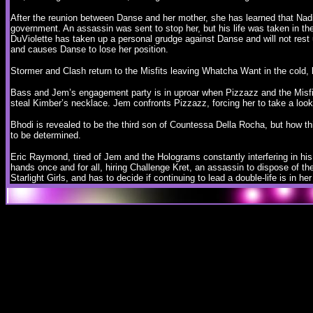
After the reunion between Danse and her mother, she has learned that Nad
government. An assassin was sent to stop her, but his life was taken in th
DuViolette has taken up a personal grudge against Danse and will not rest
and causes Danse to lose her position.
Stormer and Clash return to the Misfits leaving Whatcha Want in the cold, 
Bass and Jem’s engagement party is in uproar when Pizzazz and the Misfit
steal Kimber’s necklace. Jem confronts Pizzazz, forcing her to take a loo
Bhodi is revealed to be the third son of Countessa Della Rocha, but how this 
to be determined.
Eric Raymond, tired of Jem and the Holograms constantly interfering in his
hands once and for all, hiring Challenge Kret, an assassin to dispose of the 
Starlight Girls, and has to decide if continuing to lead a double-life is in her