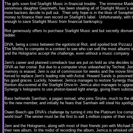
The girls soon find Starlight Music in financial trouble. The immense Ma
venomous daughter Gwynneth, has been stealing all of Starlight Music’s ac
more backers decide to pull out. Their only hope is in the likes of Seraph
money to finance their own record on Starlight's label. Unfortunately, with
enough to save Starlight Music from financial bankruptcy.
Riot generously offers to purchase Starlight Music and but secretly disman
bidder.
DIVA, being a cross between the egotistical Riot, and spoiled brat Pizza
The Misfits to compete in a contest to see who can sell the most albums 
and the Holograms accept the challenge, even without a music company.
Jem's career and planned comeback tour are put on hold as she decides to 
DIVA as her costar. But due to a computer virus unleashed by Techrat, Jem
memory is erased. Jem is out of commission for weeks and the movie film
forced to replace Jem's leading role with Astral. Howard Sands is poisoned 
his good graces. Luckily, however, Jerrica manages to restore Synergy thank
Benton discovered at the Starlight Drive-In. Jerrica also manages to upgr
Synergy’s holograms to use photon-based light energy, giving them substa
Bass befriends Samhain, a pagan nomad, who joins Stryke, much to the dis
to the new member, and initially he fears that Samhain will steal his spotli
Owen Beech ups DIVA's challenge by turning it into the Platinum Ice compe
world tour! The winner must be the first to sell 1-million copies of their sin
Jem and the Holograms, along with most of their friends join with Michael
their new album. In the midst of recording the album, Jerrica is whisked off