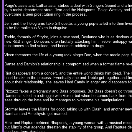
Paige’s assistant, Euthanasia, strikes a deal with Stingers Sound and a f
by a racist department store, Jem and the Holograms, Paige Westley and St
overcome a teen prostitution ring in the process.
Jem and the Holograms take Silhouette, a young pop-starlett into their liv
to be the malicious Vixen in disguise.
Treble, formerly of Stryke, joins a new band, Deviance who is as deviou
new R&B singer, Donovan, often brutally attacking him. Treble, unhappy with 
substances to find solace, and becomes addicted to drugs.
Vixen threatens the life of a young rock singer Doc, when the media pegs 
Danse and Damion’s relationship is compromised when a former flame re-e
Riot disappears from a concert, and the entire world thinks him dead. The
heart breaks in the process. Eventually she and Treble get together and fi
about their relationship, she leaves Hard Candy in anger and disappears fo
Pizzazz fakes a pregnancy and Bass proposes. But Bass doesn’t go through
Damion is killed in a struggle with Vixen, but when he comes back from the 
sees through the hate and he manages to overcome his manipulations.
Stormer leaves the Misfits for good, taking up with Clash, and another 
Samhain and Amethyste get married.
Minx and Rapture befriend Rhapsody, a young woman with a musical mission
but Minx’s own agendas threaten the stability of the group. And Rapture de
shadows from Samhain.