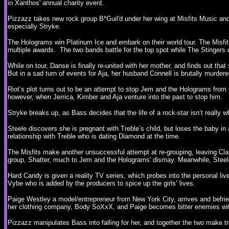
in Xanthos' annual charity event.
Pizzazz takes new rock group B*Guil'd under her wing at Misfits Music and 
especially Stryke.
The Holograms win Platinum Ice and embark on their world tour. The Misfits
multiple awards. The two bands battle for the top spot while The Stingers q
While on tour, Danse is finally re-united with her mother, and finds out tha
But in a sad turn of events for Aja, her husband Connell is brutally murder
Riot’s plot turns out to be an attempt to stop Jem and the Holograms from e
however, when Jerrica, Kimber and Aja venture into the past to stop him.
Stryke breaks up, as Bass decides that the life of a rock-star isn’t really 
Steele discovers she is pregnant with Treble’s child, but loses the baby in
relationship with Treble who is dating Diamond at the time.
The Misfits make another unsuccessful attempt at re-grouping, leaving Clas
group, Shatter, much to Jem and the Holograms' dismay. Meanwhile, Ste
Hard Candy is given a reality TV series, which probes into the personal l
Vybe who is added by the producers to spice up the girls’ lives.
Paige Westley a model/entrepreneur from New York City, arrives and befri
her clothing company, Body SoXxX, and Paige becomes bitter enemies with
Pizzazz manipulates Bass into falling for her, and together the two make t