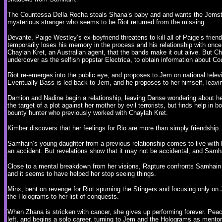
The Countessa Della Rocha steals Shana’s baby and and wants the Jemstar 
mysterious stranger who seems to be Riot returned from the missing.
Devante, Paige Westley’s ex-boyfriend threatens to kill all of Paige’s frien
temporarily loses his memory in the process and his relationship with once 
Chaylah Kret, an Australian agent, that the bands make it out alive. But C
undercover as the selfish popstar Electrica, to obtain information about 
Riot re-emerges into the public eye, and proposes to Jem on national televis
Eventually Bass is led back to Jem, and he proposes to her himself, leavin
Damion and Nadine begin a relationship, leaving Danse wondering about he
the target of a plot against her mother by evil terrorists, but finds help in
bounty hunter who previously worked with Chaylah Kret.
Kimber discovers that her feelings for Rio are more than simply friendship
Samhain’s young daughter from a previous relationship comes to live with 
an accident. But revelations show that it may not be accidental, and Samh
Close to a mental breakdown from her visions, Rapture confronts Samhain 
and it seems to have helped her stop seeing things.
Minx, bent on revenge for Riot spurning the Stingers and focusing only on 
the Holograms to her list of conquests.
When Zhana is stricken with cancer, she gives up performing forever. Pe
left, and begins a solo career, turning to Jem and the Holograms as mento