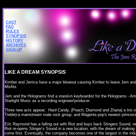
CAST
FAQ
RULES
SYNOPSIS
HISTORY
ARCHIVES
SIGN-UP
LIKE A DREAM SYNOPSIS
Kimber and Jerrica have a major blowout causing Kimber to leave Jem an
Misfits.
Jem and the Holograms find a stand-in keyboardist for the Holograms - A
Starlight Music as a recording engineer/producer.
Three new acts appear; Hard Candy, (Peach, Diamond and Zhana) a trio o
Treble)-a mainstream male rock group, and Magenta pop's newest princes
Eric Raymond has a falling out with Riot and buys back Stingers Sound, re
Riot re-opens Stinger’s Sound in a new location, with the dream of making i
come first. Eventually, the company becomes one of the largest in the ind