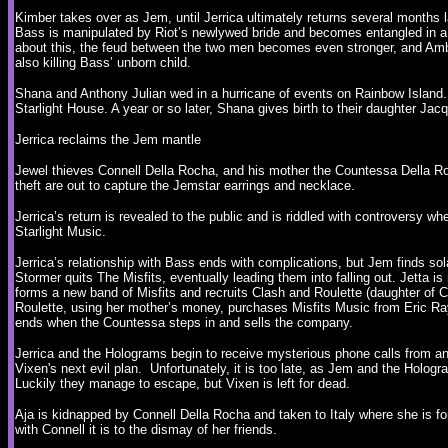
Kimber takes over as Jem, until Jerrica ultimately returns several months l
Bass is manipulated by Riot’s newlywed bride and becomes entangled in a 
about this, the feud between the two men becomes even stronger, and Ambro
also killing Bass’ unborn child.
Shana and Anthony Julian wed in a hurricane of events on Rainbow Island.
Starlight House. A year or so later, Shana gives birth to their daughter Ja
Jerrica reclaims the Jem mantle
Jewel thieves Connell Della Rocha, and his mother the Countessa Della Roc
theft are out to capture the Jemstar earrings and necklace.
Jerrica’s return is revealed to the public and is riddled with controversy wh
Starlight Music.
Jerrica’s relationship with Bass ends with complications, but Jem finds sol
Stormer quits The Misfits, eventually leading them into falling out. Jetta i
forms a new band of Misfits and recruits Clash and Roulette (daughter o
Roulette, using her mother’s money, purchases Misfits Music from Eric R
ends when the Countessa steps in and sells the company.
Jerrica and the Holograms begin to receive mysterious phone calls from an 
Vixen's next evil plan. Unfortunately, it is too late, as Jem and the Hologr
Luckily they manage to escape, but Vixen is left for dead.
Aja is kidnapped by Connell Della Rocha and taken to Italy where she is fo
with Connell it is to the dismay of her friends.