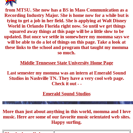
from MTSU. She now has a BS in Mass Communication as a
Recording Industry Major. She is home now for a while but is
tying to get a job in her field. She is applying at Walt Disney
World in Orlando Florida right now. So until we get things
squared away things at this page will be a little slow to be
updated. But once we settle in somewhere my momma says we
will be able to do a lot of things on this page. Take a look at
these links to the school and program that taught my momma
so much.
Middle Tennessee State University Home Page
Last semester my momma was an intern at Emerald Sound
Studios in Nashville TN. They have a very cool web page.
Check it out - -
Emerald Sound Studios
More than just about anything in this world, momma and I love
music. Here are some of our favorite music orientated web sites.
Happy surfing.