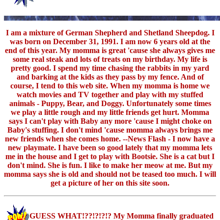
I am a mixture of German Shepherd and Shetland Sheepdog. I
was born on December 31, 1991. I am now 6 years old at the
end of this year. My momma is great 'cause she always gives me
some real steak and lots of treats on my birthday. My life is
pretty good. I spend my time chasing the rabbits in my yard
and barking at the kids as they pass by my fence. And of
course, I tend to this web site. When my momma is home we
watch movies and TV together and play with my stuffed
animals - Puppy, Bear, and Doggy. Unfortunately some times
we play a little rough and my little friends get hurt. Momma
says I can't play with Baby any more 'cause I might choke on
Baby's stuffing. I don't mind 'cause momma always brings me
new friends when she comes home. --News Flash - I now have a
new playmate. I have been so good lately that my momma lets
me in the house and I get to play with Bootsie. She is a cat but I
don't mind. She is fun. I like to make her meow at me. But my
momma says she is old and should not be teased too much. I will
get a picture of her on this site soon.
GUESS WHAT!??!?!?!? My Momma finally graduated