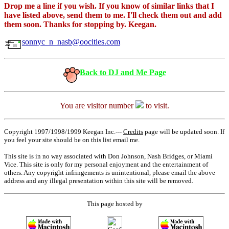
Drop me a line if you wish. If you know of similar links that I
have listed above, send them to me. I'll check them out and add
them soon. Thanks for stopping by. Keegan.
sonnyc_n_nasb@oocities.com
Back to DJ and Me Page
You are visitor number
to visit.
Copyright 1997/1998/1999 Keegan Inc.---
Credits
page will be updated soon. If
you feel your site should be on this list email me.
This site is in no way associated with Don Johnson, Nash Bridges, or Miami
Vice. This site is only for my personal enjoyment and the entertainment of
others. Any copyright infringements is unintentional, please email the above
address and any illegal presentation within this site will be removed.
This page hosted by