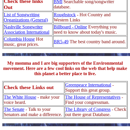
Check these links
BMI
Searchable song/songwriter
Out
database.
List of Songwriting
Roughstock
- Hot Country and
Organizations (General)
Western Links
Nashville Songwriter
Billboard - Online
Everything you
Association International
need to know about today's music.
Columbia House
Hot
BR5-49
The best country band around.
music, great prices.
My momma and I are big supporters of the Environmental
movement. Here are a few cool links on the web that help make
this planet a better place to live.
Greenpeace International
-
Check these Links out
Support this great group.
The White House
- make your
The House of Representatives
-
voice heard.
Find your congressman.
The Senate
- Talk to your
The Library of Congress
- Check
Senators and make a difference.
out there great Database.