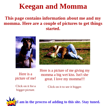
Keegan and Momma
This page contains information about me and my
momma. Here are a couple of pictures to get things
started.
Here is a picture of me giving my
Here is a
momma a big wet kiss. Isn't she
picture of me!
great. I love my momma!!!
Click on it for a
Click on it to see it bigger.
bigger picture.
I am in the process of adding to this site. Stay tuned.