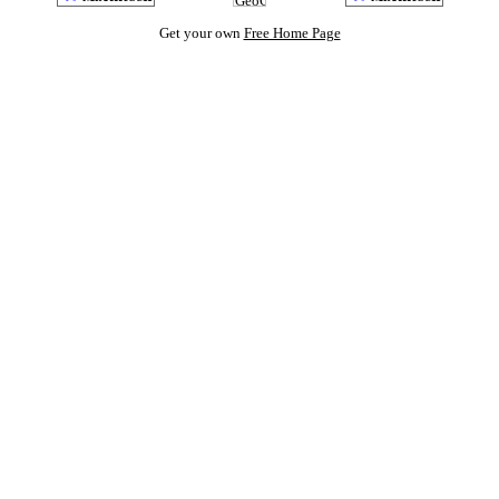
Get your own
Free Home Page