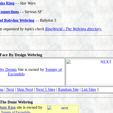
nks Ring
- -
Star Wars
Connections
- -
Various SF
of Babylon Webring
- -
Babylon 5
s organized by topics check
RingWorld - The Webring directory.
Face By Design Webring
y Design
Site is owned by
Tommy of
Escondido
us
|
Next
|
Skip Next
|
Next 5 Sites
|
Random Site
|
List Sites
]
The Dune Webring
une Ring
site is owned by
.
Tommy of Escondido