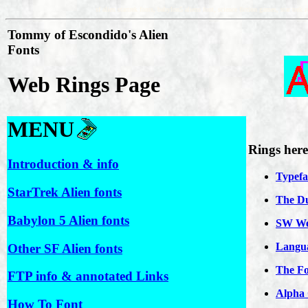
sf alien startrek fonts, babylon5 aliens font, science fiction games, star trek
Tommy of Escondido's Alien
Fonts
Web Rings Page
MENU
Rings here
Introduction & info
Typefa
StarTrek Alien fonts
The D
Babylon 5 Alien fonts
SW We
Langua
Other SF Alien fonts
The Fo
FTP info & annotated Links
Alpha
How To Font