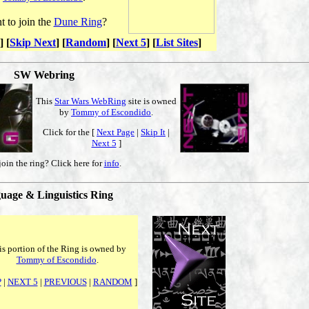
 to join the
Dune Ring
?
] [
Skip Next
] [
Random
] [
Next 5
] [
List Sites
]
SW Webring
This
Star Wars WebRing
site is owned
by
Tommy of Escondido
.
Click for the [
Next Page
|
Skip It
|
Next 5
]
join the ring? Click here for
info
.
uage & Linguistics Ring
is portion of the Ring is owned by
Tommy of Escondido
.
P
|
NEXT 5
|
PREVIOUS
|
RANDOM
]