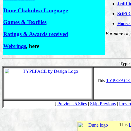
JediLi
Dune Chakobsa Language
SciFi 
Games & Textfiles
House 
For more ring
Ratings & Awards received
Webrings
, here
Type 
This
TYPEFACE b
[
Previous 5 Sites
|
Skip Previous
|
Previo
This
D