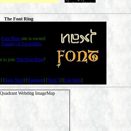
The Font Ring
s
Font Ring
site is owned
y
Tommy of Escondido
.
t to join
The Font Ring
?
t
] [
Skip Next
] [
Random
] [
Next 5
] [
List Sites
]