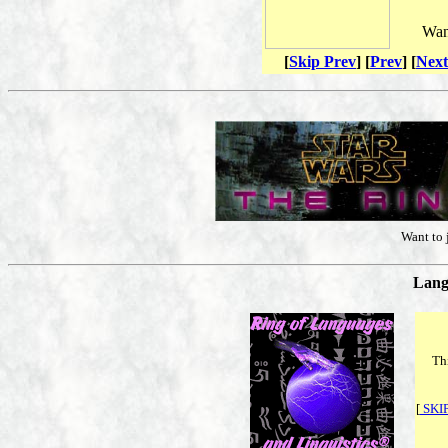
Want
[
Skip Prev
] [
Prev
] [
Next
Want to 
Lang
Th
[
SKI