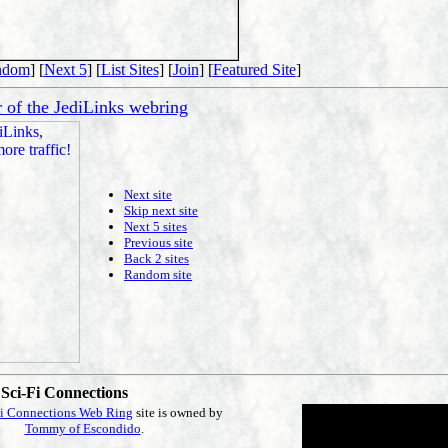
ndom
] [
Next 5
] [
List Sites
] [
Join
] [
Featured Site
]
of the JediLinks webring
Next site
Skip next site
Next 5 sites
Previous site
Back 2 sites
Random site
Sci-Fi Connections
Fi Connections Web Ring
site is owned by
Tommy of Escondido
.