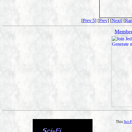
[
Prev 5
] [
Prev
] [
Next
] [
Ra
Member 
This
Sci-