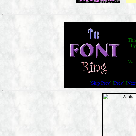
Thi
b
Wan
[
Skip Prev
] [
Prev
] [
Nex