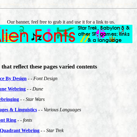
 romulan language, how to font, starwars, visitor, links, dune, voyager, ds9, forbidden planet, utopia, fonting.
Our banner, feel free to grab it and use it for a link to us.
 that reflect these pages varied contents
ce By Design
- -
Font Design
une Webring
- -
Dune
bringing
- -
Star Wars
ges & Linguistics
- -
Various Languages
nt Ring
- -
fonts
 Quadrant Webring
- -
Star Trek