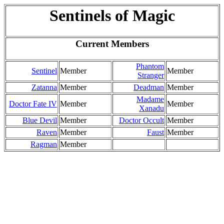
Sentinels of Magic
Current Members
Phantom
Sentinel
Member
Member
Stranger
Zatanna
Member
Deadman
Member
Madame
Doctor Fate IV
Member
Member
Xanadu
Blue Devil
Member
Doctor Occult
Member
Raven
Member
Faust
Member
Ragman
Member