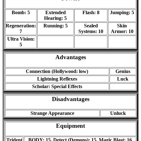
Bomb: 5
Extended
Flash: 8
Jumping: 5
Hearing: 5
Regeneration:
Running: 5
Sealed
Skin
7
Systems: 10
Armor: 10
Ultra Vision:
5
Advantages
Connection (Hollywood: low)
Genius
Lightning Reflexes
Luck
Scholar: Special Effects
Disadvantages
Strange Appearance
Unluck
Equipment
Trident
BODY: 15, Detect (Demons): 15, Magic Blast: 16