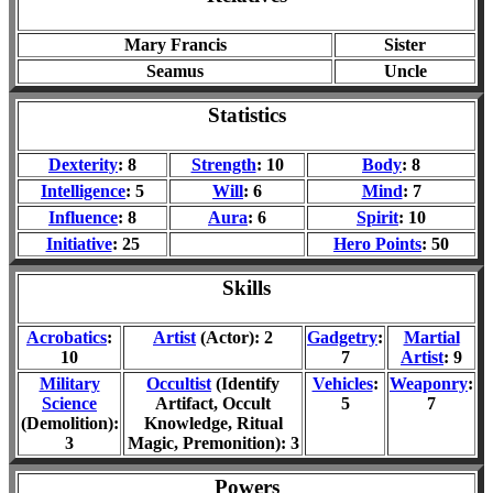
Mary Francis
Sister
Seamus
Uncle
Statistics
Dexterity
: 8
Strength
: 10
Body
: 8
Intelligence
: 5
Will
: 6
Mind
: 7
Influence
: 8
Aura
: 6
Spirit
: 10
Initiative
: 25
Hero Points
: 50
Skills
Acrobatics
:
Artist
(Actor): 2
Gadgetry
:
Martial
10
7
Artist
: 9
Military
Occultist
(Identify
Vehicles
:
Weaponry
:
Science
Artifact, Occult
5
7
(Demolition):
Knowledge, Ritual
3
Magic, Premonition): 3
Powers