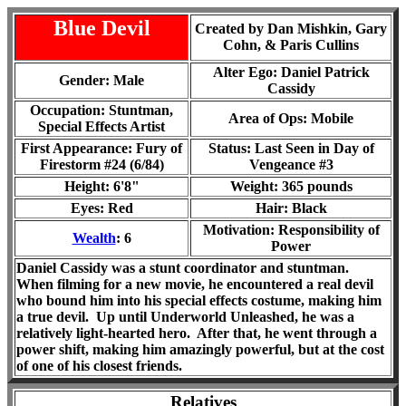
Blue Devil
Created by Dan Mishkin, Gary
Cohn, & Paris Cullins
Alter Ego: Daniel Patrick
Gender: Male
Cassidy
Occupation: Stuntman,
Area of Ops:
Mobile
Special Effects Artist
First Appearance: Fury of
Status: Last Seen in
Day of
Firestorm #24 (6/84)
Vengeance #3
Height: 6'8"
Weight: 365 pounds
Eyes: Red
Hair: Black
Motivation: Responsibility of
Wealth
: 6
Power
Daniel Cassidy was a stunt coordinator and stuntman.
When filming for a new movie, he encountered a real devil
who bound him into his special effects costume, making him
a true devil. Up until Underworld Unleashed, he was a
relatively light-hearted hero. After that, he went through a
power shift, making him amazingly powerful, but at the cost
of one of his closest friends.
Relatives