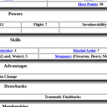
Hero Points
: 50
Powers
 12
Flight: 7
Invulnerability
Skills
etective
: 3
Martial Artist
: 7
(Land, Water): 5
Weaponry
(Firearms, Heavy, Me
Advantages
sta-Change
Drawbacks
Traumatic Flashbacks
Memberships