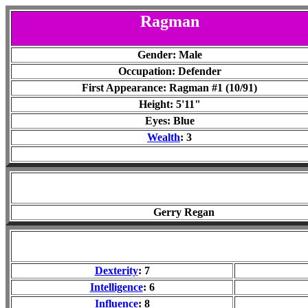
Ragman
Gender: Male
Occupation: Defender
First Appearance: Ragman #1 (10/91)
Height: 5'11"
Eyes: Blue
Wealth
: 3
Gerry Regan
Dexterity
: 7
Intelligence
: 6
Influence
: 8