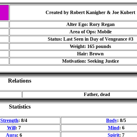
Created by Robert Kanigher & Joe Kubert
Alter Ego: Rory Regan
Area of Ops: Mobile
Status: Last Seen in
Day of Vengeance #3
Weight: 165 pounds
Hair: Brown
Motivation: Seeking Justice
Relations
Father, dead
Statistics
Strength
: 8/4
Body
: 8/5
Will
: 7
Mind
: 6
Aura
: 6
Spirit
: 7