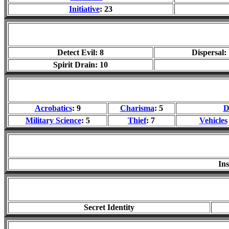
Initiative
: 23
Detect Evil: 8
Dispersal:
Spirit Drain: 10
Acrobatics
: 9
Charisma
: 5
D
Military Science
: 5
Thief
: 7
Vehicles
In
Secret Identity