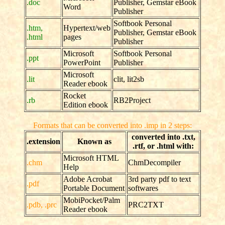
.doc
Publisher, Gemstar eBook
Word
Publisher
Softbook Personal
.htm,
Hypertext/web
Publisher, Gemstar eBook
.html
pages
Publisher
Microsoft
Softbook Personal
.ppt
PowerPoint
Publisher
Microsoft
.lit
clit, lit2sb
Reader ebook
Rocket
.rb
RB2Project
Edition ebook
Formats that can be converted into .imp in 2 steps:
converted into .txt,
.extension
Known as
.rtf, or .html with:
Microsoft HTML
.chm
ChmDecompiler
Help
Adobe Acrobat
3rd party pdf to text
.pdf
Portable Document
softwares
MobiPocket/Palm
.pdb, .prc
PRC2TXT
Reader ebook