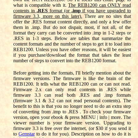
what is compatible with it.
The REB1200 can ONLY read
contents in
.RES
format (or
.imp
if you have upgraded to
firmware 3.3, more on this later).
There are no sites that
offer the .RES format content directly, and only a few offer
them in .imp. But do not dispair, most, if not all, of the
format they carry can be converted into .imp in 1-2 steps or
.RES in 1-3 steps. Below are tables that summarize the
content formats and the number of steps to get it to load into
REB1200. Unless you have other reasons, it will be easiest
if you purchase/download the format that takes the least
number of steps to convert into the REB1200 format.
Before getting into the formats, I'll briefly mention about the
firmware versions. The firmware is like the brain of the
REB1200. It tells what the REB1200 can or can not read.
Firmware 2.x can only read contents in .RES while
firmware 3.3 can read both .RES and .imp formats
(firmware 3.1 & 3.2 can not read personal contents). The
benefit to this is that you no longer need to do an extra step
of converting from .imp to .RES . To check your firmware
version, open your ebook & press MENU | info | more. The
viewer number is your firmware version. Upgrading to
firmware 3.3 is free over the internet, (or $30 if you send it
to
Gemstar
to do it for you). Description on how to do it is