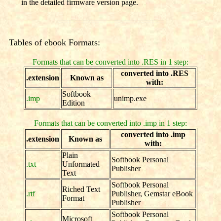
in the detailed firmware version page.
Tables of ebook Formats:
Formats that can be converted into .RES in 1 step:
converted into .RES
.extension
Known as
with:
Softbook
.imp
unimp.exe
Edition
Formats that can be converted into .imp in 1 step:
converted into .imp
.extension
Known as
with:
Plain
Softbook Personal
.txt
Unformated
Publisher
Text
Softbook Personal
Riched Text
.rtf
Publisher, Gemstar eBook
Format
Publisher
Softbook Personal
Microsoft