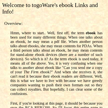
Welcome to togoWare's ebook Links and
Info!
Overview:
Hmm, where to start.. Well, first off, the term
ebook
has
been used for many different things. When one talks about
an ebook, he may mean a pdf file. When another person
talks about ebooks, she may mean contents for PDAs. When
a third person talks about an ebook, he may mean contents
for stand-alone ebook devices (there are a number of such
devices). So which is it? As the term ebook is used today, it
means all of the above. Yes, it is very confusing when one
talks to another about ebook like "Can you send me a copy
of your
The Firm
ebook?" And when she receives it, she
can't read it because their ebook readers are different. Well,
this is what we have to live with because we have greedy
companies wanting to push their own formats out so they
can collect royalties. But hopefully, I can clear some of the
confusions.
First, if you're looking at this page, it should be because you
own the RCA REB1200. So I'll focus this entire page to