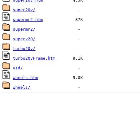
super20v.htm
super20v/
supermr2.htm
supermr2/
superv20/
turbo20v/
turbo20vFrame.htm
vid/
wheels.htm
wheels/