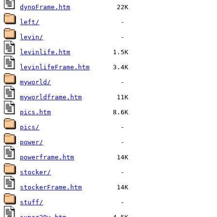
dynoFrame.htm
left/
levin/
levinlife.htm
levinlifeFrame.htm
myworld/
myworldframe.htm
pics.htm
pics/
power/
powerframe.htm
stocker/
stockerFrame.htm
stuff/