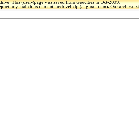
hive.
This (user-)page was saved from Geocities in Oct-2009.
eport
any malicious content: archivehelp (at gmail com). Our archival s