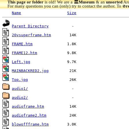
This page or folder
is old! We are a 🏛️
Museum
& an
unsorted
Arc
For many questions you can (only) try to contact the author. To
r
🚫
Name
Size
Parent Directory
20vsuperframe.htm
FRAME.htm
FRAME12.htm
Left.jpg
MAINBACKRED2.jpg
Top.jpg
audio1/
audio2/
audioframe.htm
audioframe2.htm
blowoffframe.htm