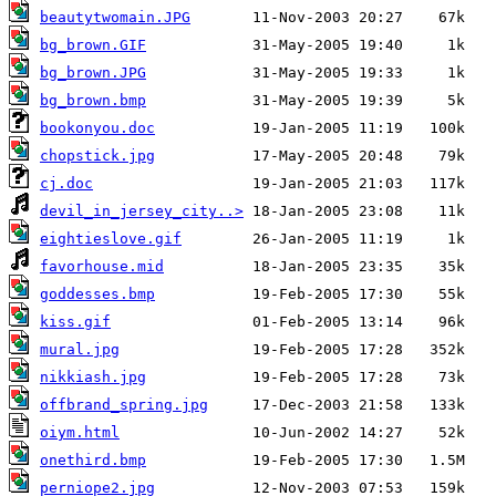
beautytwomain.JPG
bg_brown.GIF
bg_brown.JPG
bg_brown.bmp
bookonyou.doc
chopstick.jpg
cj.doc
devil_in_jersey_city..>
eightieslove.gif
favorhouse.mid
goddesses.bmp
kiss.gif
mural.jpg
nikkiash.jpg
offbrand_spring.jpg
oiym.html
onethird.bmp
perniope2.jpg