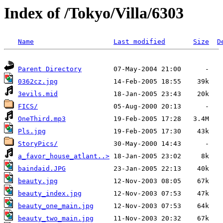
Index of /Tokyo/Villa/6303
Name
Last modified
Size
D
Parent Directory
0362cz.jpg
3evils.mid
FICS/
OneThird.mp3
Pls.jpg
StoryPics/
a_favor_house_atlant..>
baindaid.JPG
beauty.jpg
beauty_index.jpg
beauty_one_main.jpg
beauty_two_main.jpg