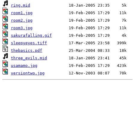
ring.mid
room1.jpg
room2.jpg
room3.jpg
sakurafalling.gif
sleepyeyes.tiff
thebasics.pdf
three_evils.mid
usamamo.jpg
versiontwo.jpg