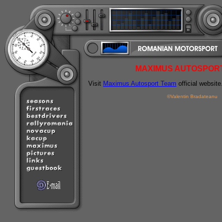
MAXIMUS AUTOSPOR
Visit
Maximus Autosport Team
official website
©Valentin Bradateanu