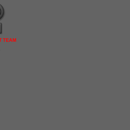
T TEAM
.