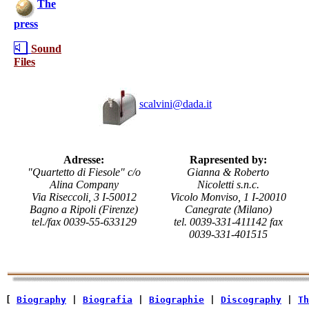
The
press
Sound
Files
scalvini@dada.it
Adresse:
Rapresented by:
"Quartetto di Fiesole" c/o
Gianna & Roberto
Alina Company
Nicoletti s.n.c.
Via Riseccoli, 3 I-50012
Vicolo Monviso, 1 I-20010
Bagno a Ripoli (Firenze)
Canegrate (Milano)
tel./fax 0039-55-633129
tel. 0039-331-411142 fax
0039-331-401515
[ 
Biography
 | 
Biografia
 | 
Biographie
 | 
Discography
 | 
Th