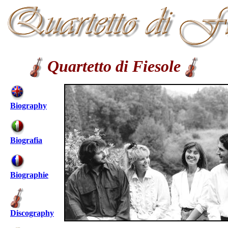
Quartetto di Fiesole
Biography
Biografia
Biographie
Discography