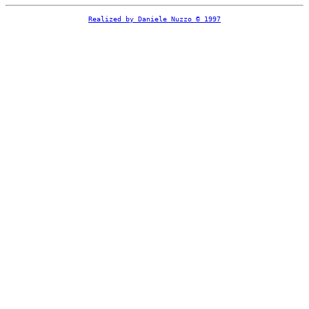
Realized by Daniele Nuzzo © 1997