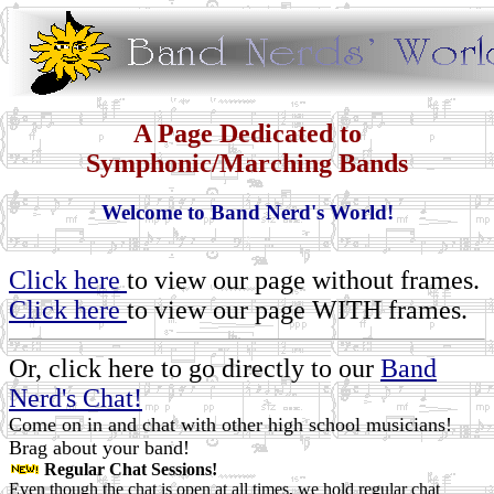
A Page Dedicated to
Symphonic/Marching Bands
Welcome to Band Nerd's World!
Click here
to view our page without frames.
Click here
to view our page WITH frames.
Or, click here to go directly to our
Band
Nerd's Chat!
Come on in and chat with other high school musicians!
Brag about your band!
Regular Chat Sessions!
Even though the chat is open at all times, we hold regular chat