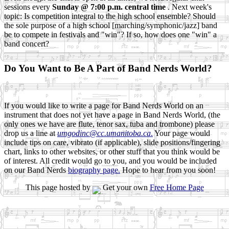
sessions every
Sunday @ 7:00 p.m. central time
. Next week's
topic: Is competition integral to the high school ensemble? Should
the sole purpose of a high school [marching/symphonic/jazz] band
be to compete in festivals and "win"? If so, how does one "win" a
band concert?
Do You Want to Be A Part of Band Nerds World?
If you would like to write a page for Band Nerds World on an
instrument that does not yet have a page in Band Nerds World, (the
only ones we have are flute, tenor sax, tuba and trombone) please
drop us a line at
umgodinc@cc.umanitoba.ca
.
Your page would
include tips on care, vibrato (if applicable), slide positions/fingering
chart, links to other websites, or other stuff that you think would be
of interest. All credit would go to you, and you would be included
on our Band Nerds
biography page.
Hope to hear from you soon!
This page hosted by
Get your own
Free Home Page