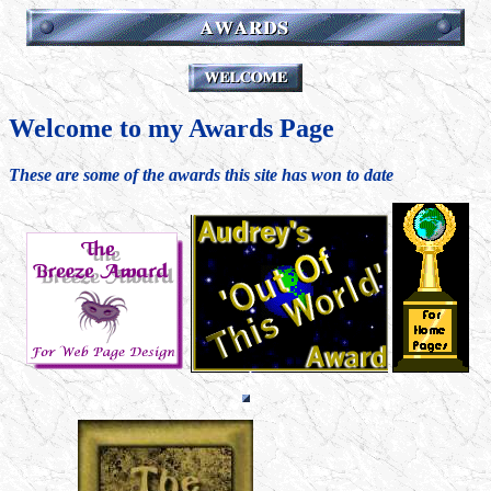
Welcome to my Awards Page
These are some of the awards this site has won to date