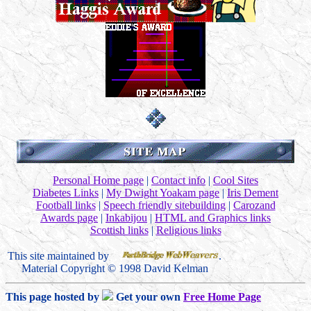
Personal Home page
|
Contact info
|
Cool Sites
Diabetes Links
|
My Dwight Yoakam page
|
Iris Dement
Football links
|
Speech friendly sitebuilding
|
Carozand
Awards page
|
Inkabijou
|
HTML and Graphics links
Scottish links
|
Religious links
This site maintained by
.
Material Copyright © 1998 David Kelman
This page hosted by
Get your own
Free Home Page