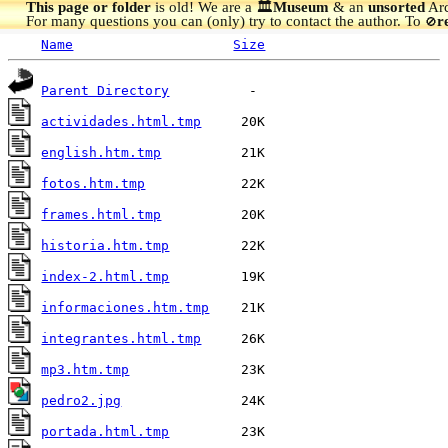
This page or folder
is old! We are a 🏛️
Museum
& an
unsorted
Arc
For many questions you can (only) try to contact the author. To
r
🚫
Name
Size
Parent Directory
actividades.html.tmp
english.htm.tmp
fotos.htm.tmp
frames.html.tmp
historia.htm.tmp
index-2.html.tmp
informaciones.htm.tmp
integrantes.html.tmp
mp3.htm.tmp
pedro2.jpg
portada.html.tmp