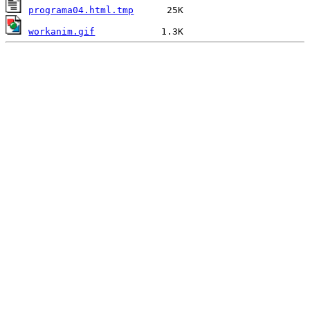
programa04.html.tmp
workanim.gif