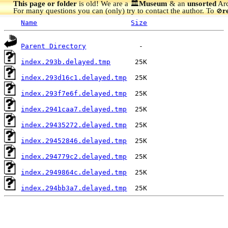
This page or folder
is old! We are a 🏛️
Museum
& an
unsorted
Arc
For many questions you can (only) try to contact the author. To
r
🚫
Name
Size
Parent Directory
index.293b.delayed.tmp
index.293d16c1.delayed.tmp
index.293f7e6f.delayed.tmp
index.2941caa7.delayed.tmp
index.29435272.delayed.tmp
index.29452846.delayed.tmp
index.294779c2.delayed.tmp
index.2949864c.delayed.tmp
index.294bb3a7.delayed.tmp