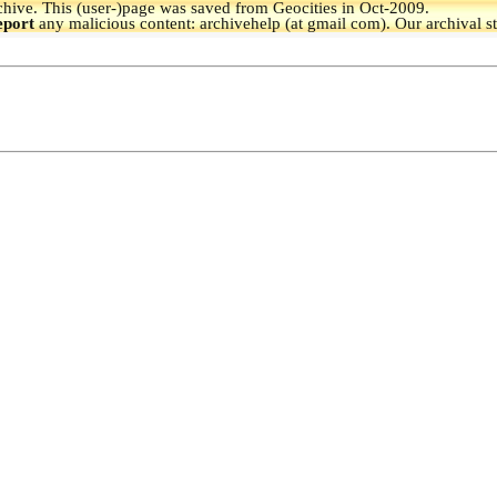
hive.
This (user-)page was saved from Geocities in Oct-2009.
eport
any malicious content: archivehelp (at gmail com). Our archival s