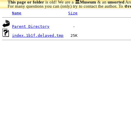
This page or folder
is old! We are a 🏛️
Museum
& an
unsorted
Arc
For many questions you can (only) try to contact the author. To
r
🚫
Name
Size
Parent Directory
index.1b1f.delayed.tmp