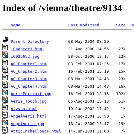
Index of /vienna/theatre/9134
Name
Last modified
Size
D
Parent Directory
-Chapter3.html
10026652.jpg
AC_Chapter1.htm
AC_Chapter2.htm
AC_Chapter3.htm
AC_Chapter4.htm
AerisPortrait.jpg
Aeris_Touch.jpg
Alyssa.html
AngelAeris.html
AngelAeris.jpg
AtticInTheClouds.html