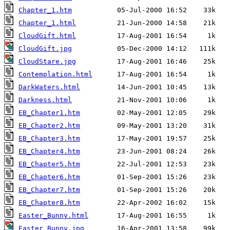
Chapter_1.htm
Chapter_1.html
CloudGift.html
CloudGift.jpg
CloudStare.jpg
Contemplation.html
DarkWaters.html
Darkness.html
EB_Chapter1.htm
EB_Chapter2.htm
EB_Chapter3.htm
EB_Chapter4.htm
EB_Chapter5.htm
EB_Chapter6.htm
EB_Chapter7.htm
EB_Chapter8.htm
Easter_Bunny.html
Easter_Bunny.jpg