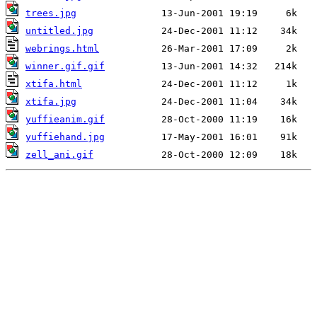
trees.jpg
untitled.jpg
webrings.html
winner.gif.gif
xtifa.html
xtifa.jpg
yuffieanim.gif
yuffiehand.jpg
zell_ani.gif