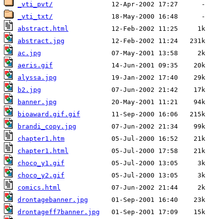
_vti_pvt/
_vti_txt/
abstract.html
abstract.jpg
ac.jpg
aeris.gif
alyssa.jpg
b2.jpg
banner.jpg
bioaward.gif.gif
brandi_copy.jpg
chapter1.htm
chapter1.html
choco_y1.gif
choco_y2.gif
comics.html
drontagebanner.jpg
drontageff7banner.jpg