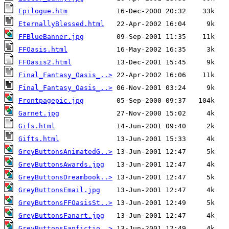
Epilogue.htm
EternallyBlessed.html
FFBlueBanner.jpg
FFOasis.html
FFOasis2.html
Final_Fantasy_Oasis_..>
Final_Fantasy_Oasis_..>
Frontpagepic.jpg
Garnet.jpg
Gifs.html
Gifts.html
GreyButtonsAnimatedG..>
GreyButtonsAwards.jpg
GreyButtonsDreambook..>
GreyButtonsEmail.jpg
GreyButtonsFFOasisSt..>
GreyButtonsFanart.jpg
GreyButtonsFanfictio..>