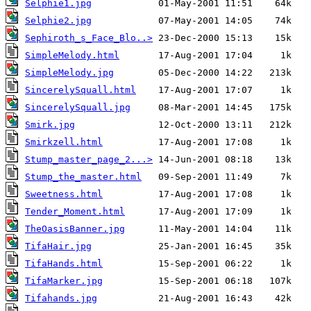
Selphie1.jpg
Selphie2.jpg
Sephiroth_s_Face_Blo..>
SimpleMelody.html
SimpleMelody.jpg
SincerelySquall.html
SincerelySquall.jpg
Smirk.jpg
Smirkzell.html
Stump_master_page_2...>
Stump_the_master.html
Sweetness.html
Tender_Moment.html
TheOasisBanner.jpg
TifaHair.jpg
TifaHands.html
TifaMarker.jpg
Tifahands.jpg