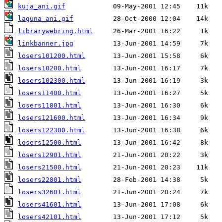
kuja_ani.gif
laguna_ani.gif
librarywebring.html
linkbanner.jpg
losers101200.html
losers10200.html
losers102300.html
losers11400.html
losers11801.html
losers121600.html
losers122300.html
losers12500.html
losers12901.html
losers21500.html
losers22801.html
losers32601.html
losers41601.html
losers42101.html