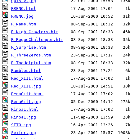
Quisty.jpg
RRENO.html
RRENO.jpg
R_Name.htm
R_NightCrawlers.htm
R_RogueChallenger.htm
R_Surprise.htm
R_ThreeZeros.htm
R_TooHelpful.htm
Rambles.html
Red_XIII.html
Red_XIII.jpg
RenaGift.html
RenaGift.jpg
Rinoa1.html
Rinoa1.jpg
SETO.jpg
Seifer.jpg