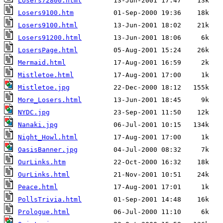
Losers72800.html
Losers9100.htm
Losers9100.html
Losers91200.html
LosersPage.html
Mermaid.html
Mistletoe.html
Mistletoe.jpg
More_Losers.html
NYDC.jpg
Nanaki.jpg
Night_Howl.html
OasisBanner.jpg
OurLinks.htm
OurLinks.html
Peace.html
PollsTrivia.html
Prologue.html