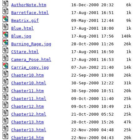
AuthorNote.htm
Barretface.html
Beatrix.gif
Blue.html
Blue.jpg
Burning_Rage.jpg
CStare.html
Camera_Pose.html
Carrie_copy.jpg
Chapter10.htm
Chapter10.html
Chapter11.htm
Chapter11.html
Chapter12.htm
Chapter12.html
Chapter13.htm
Chapter13.html
Chapter14.htm