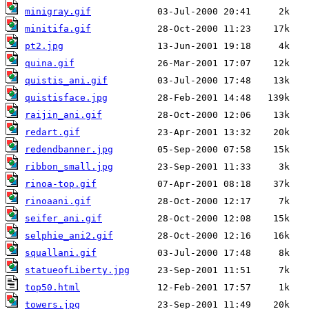
minigray.gif
minitifa.gif
pt2.jpg
quina.gif
quistis_ani.gif
quistisface.jpg
raijin_ani.gif
redart.gif
redendbanner.jpg
ribbon_small.jpg
rinoa-top.gif
rinoaani.gif
seifer_ani.gif
selphie_ani2.gif
squallani.gif
statueofLiberty.jpg
top50.html
towers.jpg