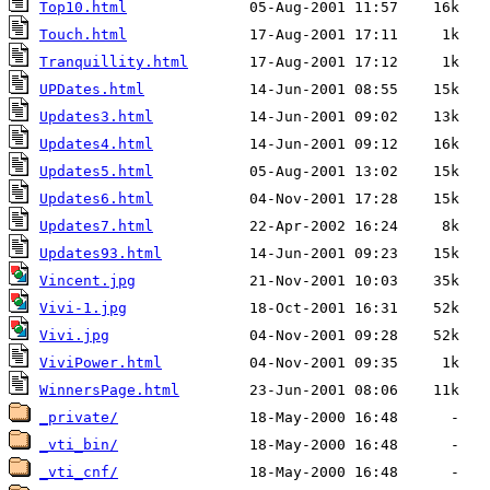
Top10.html
Touch.html
Tranquillity.html
UPDates.html
Updates3.html
Updates4.html
Updates5.html
Updates6.html
Updates7.html
Updates93.html
Vincent.jpg
Vivi-1.jpg
Vivi.jpg
ViviPower.html
WinnersPage.html
_private/
_vti_bin/
_vti_cnf/