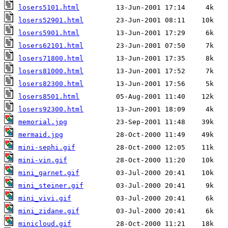
losers5101.html
losers52901.html
losers5901.html
losers62101.html
losers71800.html
losers81000.html
losers82300.html
losers8501.html
losers92300.html
memorial.jpg
mermaid.jpg
mini-sephi.gif
mini-vin.gif
mini_garnet.gif
mini_steiner.gif
mini_vivi.gif
mini_zidane.gif
minicloud.gif