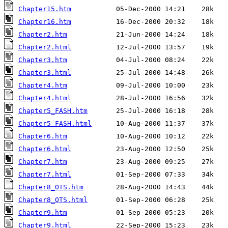
Chapter15.htm
Chapter16.htm
Chapter2.htm
Chapter2.html
Chapter3.htm
Chapter3.html
Chapter4.htm
Chapter4.html
Chapter5_FASH.htm
Chapter5_FASH.html
Chapter6.htm
Chapter6.html
Chapter7.htm
Chapter7.html
Chapter8_OTS.htm
Chapter8_OTS.html
Chapter9.htm
Chapter9.html