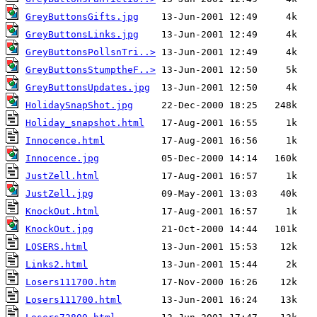
GreyButtonsGifts.jpg
GreyButtonsLinks.jpg
GreyButtonsPollsnTri..>
GreyButtonsStumptheF..>
GreyButtonsUpdates.jpg
HolidaySnapShot.jpg
Holiday_snapshot.html
Innocence.html
Innocence.jpg
JustZell.html
JustZell.jpg
KnockOut.html
KnockOut.jpg
LOSERS.html
Links2.html
Losers111700.htm
Losers111700.html