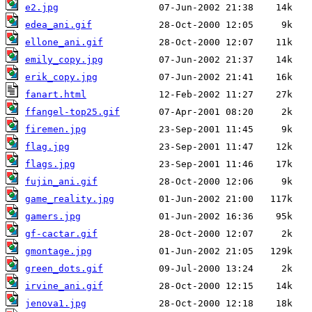
e2.jpg
edea_ani.gif
ellone_ani.gif
emily_copy.jpg
erik_copy.jpg
fanart.html
ffangel-top25.gif
firemen.jpg
flag.jpg
flags.jpg
fujin_ani.gif
game_reality.jpg
gamers.jpg
gf-cactar.gif
gmontage.jpg
green_dots.gif
irvine_ani.gif
jenova1.jpg