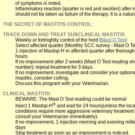
of symptoms is noted.
Inflammatory reaction (quarter is red and swollen) after 
should not be taken as failure of the therapy. It is a natur
THE SECRET OF MASTITIS CONTROL:
TRACK DOWN AND TREAT SUBCLINICAL MASTITIS
Weekly or fortnightly control of the herd (
Mast O Test
)
Select affected quarter (Monthly SCC survey - Mast O Te
1 injection of Mastop-H in affected quarter after thorough
hours.
If no improvement after 2 weeks (Mast O Test reading s
number): repeat treatment for 3 days.
If no improvement, investigate and consider your options.
mastitis, consider culling.
Discuss this program with your Veterinarian.
CLINICAL MASTITIS:
BEWARE: The Mast O Test reading could be normal
®
Inject 1 Mastop-H
and wait for 24 hours(unless the loca
conditions require more aggressive veterinary treatment
consult your Veterinarian immediately).
If no improvement, 1 injection morning and evening milk
days
Stop treatment as soon as an improvement is noticed.