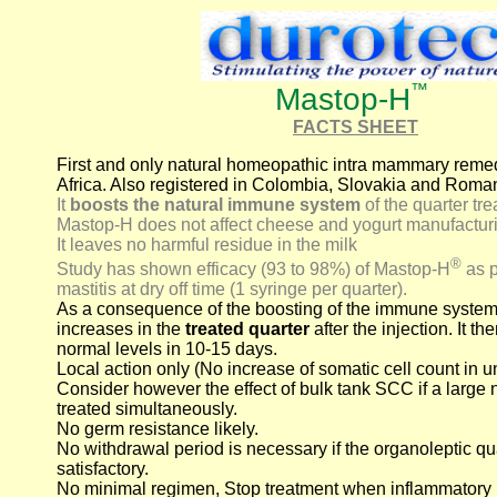
™
Mastop-H
FACTS SHEET
First and only natural homeopathic intra mammary remed
Africa. Also registered in Colombia, Slovakia and Roma
It
boosts the natural immune system
of the quarter tre
Mastop-H does not affect cheese and yogurt manufactur
It leaves no harmful residue in the milk
®
Study has shown efficacy (93 to 98%) of Mastop-H
as p
mastitis at dry off time (1 syringe per quarter).
As a consequence of the boosting of the immune system
increases in the
treated quarter
after the injection. It 
normal levels in 10-15 days.
Local action only (No increase of somatic cell count in u
Consider however the effect of bulk tank SCC if a large 
treated simultaneously.
No germ resistance likely.
No withdrawal period is necessary if the organoleptic qua
satisfactory.
No minimal regimen, Stop treatment when inflammatory 