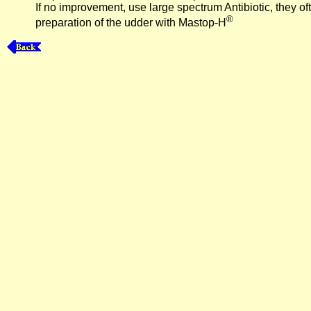
If no improvement, use large spectrum Antibiotic, they ofte
®
preparation of the udder with Mastop-H