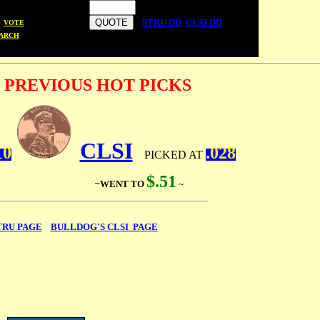
STRU DD
CLSI DD
VOTE
ARCH
 PREVIOUS HOT PICKS
CLSI
10
.028
PICKED AT
$.
51
~ ~WENT TO
~
TRU PAGE
BULLDOG'S CLSI PAGE