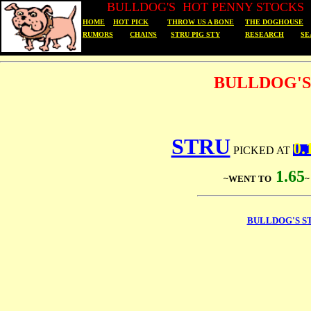
BULLDOG'S HOT PENNY STOCKS
HOME
HOT PICK
THROW US A BONE
THE DOGHOUSE
RUMORS
CHAINS
STRU PIG STY
RESEARCH
SE
BULLDOG'S
STRU
0.
PICKED AT
1.65
~WENT TO
BULLDOG'S S