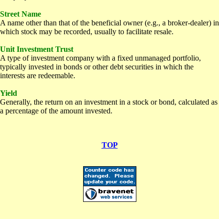
Street Name
A name other than that of the beneficial owner (e.g., a broker-dealer) in
which stock may be recorded, usually to facilitate resale.
Unit Investment Trust
A type of investment company with a fixed unmanaged portfolio,
typically invested in bonds or other debt securities in which the
interests are redeemable.
Yield
Generally, the return on an investment in a stock or bond, calculated as
a percentage of the amount invested.
TOP