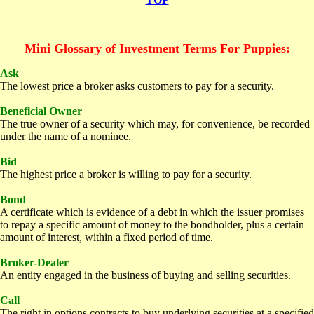
Mini
Glossary of Investment Terms For Puppies:
A
sk
The lowest price a broker asks customers to pay for a security.
B
eneficial Owner
The true owner of a security which may, for convenience, be recorded
under the name of a nominee.
Bid
The highest price a broker is willing to pay for a security.
Bond
A certificate which is evidence of a debt in which the issuer promises
to repay a specific amount of money to the bondholder, plus a certain
amount of interest, within a fixed period of time.
Broker-Dealer
An entity engaged in the business of buying and selling securities.
C
all
The right in options contracts to buy underlying securities at a specified