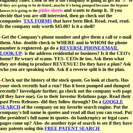
eligibility rules. Look to see if the company is going to get an
"E"
or
if they are going to be de-listed...maybe it's being pumped because the hypster
pinks sheets
and wants to dump it. If you
knows it is going to the
decide that you are still interested, then go check out the
companies
TAX FORMS
that have been filed. Read, read, read.
Is the company only worth $45.00? Is it a shell?
-
Get the Company's phone number and give them a call or e-mail
them. Also- double check to WHERE and to WHOM the phone
number is registered- go do a
REVERSE PHONE/EMAIL
LOOK-UP
-
is the address residential or business? Is it the CEO's
home? Be weary of scams- YES- CEOs lie too. Ask them what
they are doing to produce REVENUE! Do they have a plan? Ask
who you are speaking with. Ask if a reverse split is in the plan.
-
Check out the history of the stock quote. Go look at charts. Has
your stock recently had a run? Has it been pumped and dumped
recently? Investigate further, go check out the company web page
(if they have one).
Go to their Investor Relations page. Read their
past Press Releases- did they follow through? Do a
GOOGLE
SEARCH
of the company on my favorite search engine. Put the
company's full name in quotes and read all that you can read. Put
the president's full name in quotes- do bankruptcy or legal cases
pages come up?
Also- do another type of search to see if they have
any
patents using this
FREE PATENT SEARCH