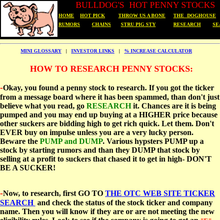
B
ULLDOG'S HOT PENNY STOCKS
HOME
HOT PICK
THROW US A BONE
THE DOGHOUSE
RUMORS
CHAINS
STRU PIG STY
RESEARCH
SE
MINI GLOSSARY
|
INVESTOR LINKS
|
% INCREASE CALCULATOR
HOW TO RESEARCH PENNY STOCKS:
-
Okay, you found a penny stock to research. If you got the ticker
from a message board where it has been spammed, than don't just
believe what you read, go
RESEARCH
it. Chances are it is being
pumped and you may end up buying at a HIGHER price because
other suckers are bidding high to get rich quick. Let them. Don't
EVER buy on impulse unless you are a very lucky person.
Beware the
PUMP and DUMP
. Various hypsters PUMP up a
stock by starting rumors and than they DUMP that stock by
selling at a profit to suckers that chased it to get in high- DON'T
BE A SUCKER!
-
Now, to research, first GO TO
THE OTC WEB SITE TICKER
SEARCH
and check the status of the stock ticker and company
name. Then you will know if they are or are not meeting the new