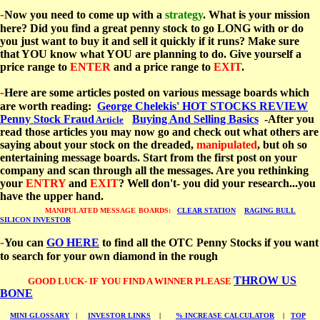
-
Now you need to come up with a
strategy
. What is your mission
here? Did you find a great penny stock to go LONG with or do
you just want to buy it and sell it quickly if it runs? Make sure
that YOU know what YOU are planning to do. Give yourself a
price range to
ENTER
and a price range to
EXIT
.
-
Here are some articles posted on various message boards which
are worth reading:
George Chelekis' HOT STOCKS REVIEW
Penny Stock Fraud
Buying And Selling Basics
-After you
Article
read those articles you may now go and check out what others are
saying about your stock on the dreaded,
manipulated
, but oh so
entertaining message boards. Start from the first post on your
company and scan through all the messages. Are you rethinking
your
ENTRY
and
EXIT
? Well don't- you did your research...you
have the upper hand.
MANIPULATED MESSAGE
BOARDS:
CLEAR STATION
RAGING BULL
SILICON INVESTOR
-
You can
GO HERE
to find all the OTC Penny Stocks if you want
to search for your own diamond in the rough
THROW US
GOOD LUCK- IF YOU FIND A WINNER PLEASE
BONE
MINI GLOSSARY
|
INVESTOR LINKS
|
% INCREASE CALCULATOR
|
TOP