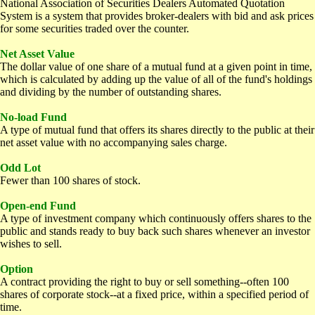
National Association of Securities Dealers Automated Quotation
System is a system that provides broker-dealers with bid and ask prices
for some securities traded over the counter.
Net Asset Value
The dollar value of one share of a mutual fund at a given point in time,
which is calculated by adding up the value of all of the fund's holdings
and dividing by the number of outstanding shares.
No-load Fund
A type of mutual fund that offers its shares directly to the public at their
net asset value with no accompanying sales charge.
Odd Lot
Fewer than 100 shares of stock.
Open-end Fund
A type of investment company which continuously offers shares to the
public and stands ready to buy back such shares whenever an investor
wishes to sell.
Option
A contract providing the right to buy or sell something--often 100
shares of corporate stock--at a fixed price, within a specified period of
time.