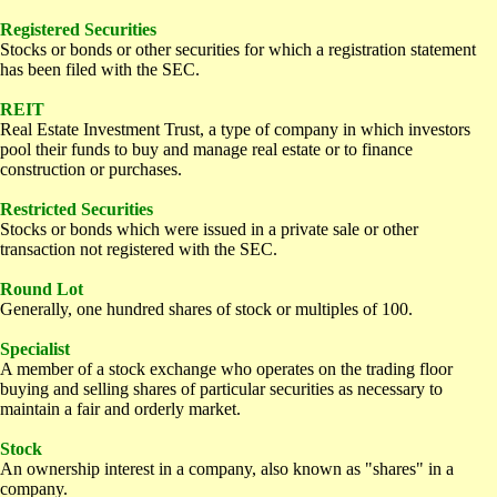
Registered Securities
Stocks or bonds or other securities for which a registration statement
has been filed with the SEC.
REIT
Real Estate Investment Trust, a type of company in which investors
pool their funds to buy and manage real estate or to finance
construction or purchases.
Restricted Securities
Stocks or bonds which were issued in a private sale or other
transaction not registered with the SEC.
Round Lot
Generally, one hundred shares of stock or multiples of 100.
Specialist
A member of a stock exchange who operates on the trading floor
buying and selling shares of particular securities as necessary to
maintain a fair and orderly market.
Stock
An ownership interest in a company, also known as "shares" in a
company.