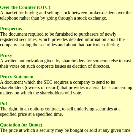
Over the Counter (OTC)
A market for buying and selling stock between broker-dealers over the
telephone rather than by going through a stock exchange.
Prospectus
The document required to be furnished to purchasers of newly
registered securities, which provides detailed information about the
company issuing the securities and about that particular offering.
Proxy
A written authorization given by shareholders for someone else to cast
their votes on such corporate issues as election of directors.
Proxy Statement
A document which the SEC requires a company to send to its
shareholders (owners of record) that provides material facts concerning
matters on which the shareholders will vote.
Put
The right, in an options contract, to sell underlying securities at a
specified price at a specified time.
Quotation (or Quote)
The price at which a security may be bought or sold at any given time.