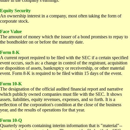
share in the company's earnings.
E
quity Security
An ownership interest in a company, most often taking the form of
corporate stock.
F
ace Value
The amount of money which the issuer of a bond promises to repay to
the bondholder on or before the maturity date.
Form 8-K
A current report required to be filed with the SEC if a certain specified
event occurs, such as: a change in control of the registrant, acquisition
or disposition of assets, bankruptcy or receivership, or other material
event. Form 8-K is required to be filed within 15 days of the event.
Form 10-K
The designation of the official audited financial report and narrative
which publicly owned companies must file with the SEC. It shows
assets, liabilities, equity revenues, expenses, and so forth. It is a
reflection of the corporation's condition at the close of the business
year, and the results of operations for that year.
Form 10-Q
Quarterly reports containing interim information that is "material"--