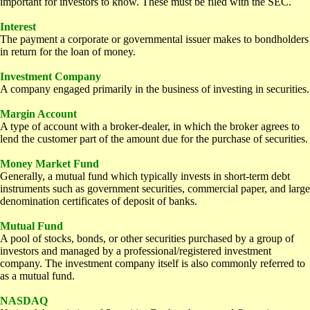
important for investors to know. These must be filed with the SEC.
Interest
The payment a corporate or governmental issuer makes to bondholders
in return for the loan of money.
Investment Company
A company engaged primarily in the business of investing in securities.
Margin Account
A type of account with a broker-dealer, in which the broker agrees to
lend the customer part of the amount due for the purchase of securities.
Money Market Fund
Generally, a mutual fund which typically invests in short-term debt
instruments such as government securities, commercial paper, and large
denomination certificates of deposit of banks.
Mutual Fund
A pool of stocks, bonds, or other securities purchased by a group of
investors and managed by a professional/registered investment
company. The investment company itself is also commonly referred to
as a mutual fund.
NASDAQ