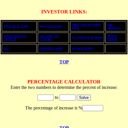
INVESTOR LINKS
:
FREE EDGAR FORM
MM
F
REE REAL TIME
BIG GLOSSARY
PICK
ARTICLE
POOR PERSON'S
ALL THE OTC
PENNY
U.S. PATENT SEARCH
LEVEL II
STOCKS
FRAUD
SEC
BUSINESS WIRE
PR NEWSWIRE
TOP
PERCENTAGE CALCULATOR
Enter the two numbers to determine the percent of increase:
to
The percentage of increase is %
TOP