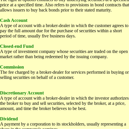
price at a specified time. Also refers to provisions in bond contracts that
allows issuers to buy back bonds prior to their stated maturity.
Cash Account
A type of account with a broker-dealer in which the customer agrees to
pay the full amount due for the purchase of securities within a short
period of time, usually five business days.
Closed-end Fund
A type of investment company whose securities are traded on the open
market rather than being redeemed by the issuing company.
Commission
The fee charged by a broker-dealer for services performed in buying or
selling securities on behalf of a customer.
D
iscretionary Account
A type of account with a broker-dealer in which the investor authorizes
the broker to buy and sell securities, selected by the broker, at a price,
amount, and time the broker believes to be best.
Dividend
A payment by a corporation to its stockholders, usually representing a