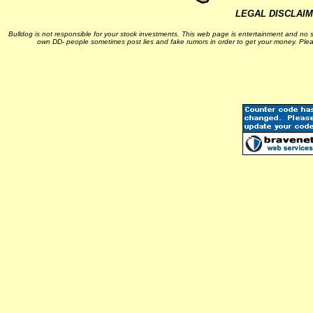
LEGAL DISCLAI
Bulldog is not responsible for your stock investments. This web page is entertainment and no s
own DD- people sometimes post lies and fake rumors in order to get your money. Plea