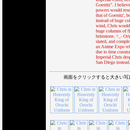
Goenitz". I believe
powers would res
that of Goenitz', b
instead of huge co
wind, Chris would
huge columns of f
brimstone. ^_- Ori
slated, and comple
an Anime Expo rel
due to time constra
Imperial Chris dr
San Diego instead
画面をクリックすると大きい写