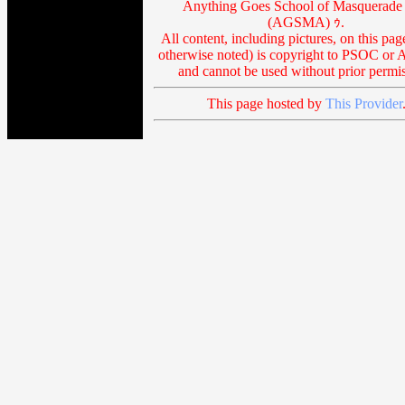
Anything Goes School of Masquerade 
(AGSMA) ｩ.
All content, including pictures, on this pag
otherwise noted) is copyright to PSOC o
and cannot be used without prior permis
This page hosted by
This Provider