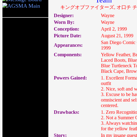
Team
キングオブファイターズ, オ口チ 
Designer:
Wayne
Worn By:
Wayne
Conception:
April 2, 1999
Picture Date:
August 21, 1999
San Diego Comic
Appearances:
1999
Components:
Yellow Feather, 
Laced Boots, Blue
Blue Turtleneck T
Black Cape, Brow
Powers Gained:
1. Excellent Form
outfit
2. Nice, soft and 
3. Excuse to be ha
omniscient and sel
centered.
Drawbacks:
1. Zero Recogniti
2. Not a Summer 
3. Always watchin
for the yellow feat
Story:
In my insane quest