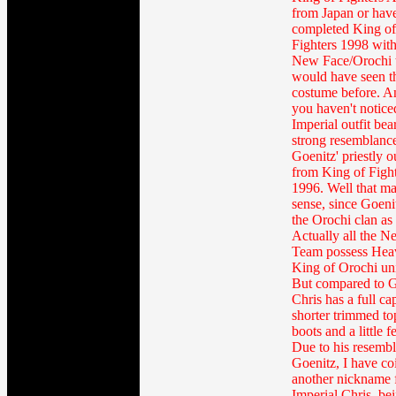
from Japan or hav
completed King of
Fighters 1998 with
New Face/Orochi 
would have seen t
costume before. An
you haven't notice
Imperial outfit bea
strong resemblance
Goenitz' priestly ou
from King of Figh
1996. Well that m
sense, since Goenit
the Orochi clan as 
Actually all the 
Team possess Hea
King of Orochi un
But compared to G
Chris has a full ca
shorter trimmed to
boots and a little f
Due to his resembl
Goenitz, I have co
another nickname 
Imperial Chris, be