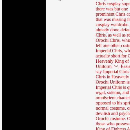
Chris cosplay sup
there was but one
prominent Chris c
that was missing 
cosplay wardrobe.
already done defau
Chris, as well as r
Orochi Chris, whi
left one other cost
Imperial Chris, wh
actually short for 
Heavenly King of
Uniform. ^^; Easier
say Imperial Chris
Chris in Heavenly
Orochi Uniform isn
Imperial Chris is q
regal, solemn, and
omniscient charact
opposed to his spri
normal costume, o
devilish and psych
Orochi costume. 
those who possess
King of Fighters 