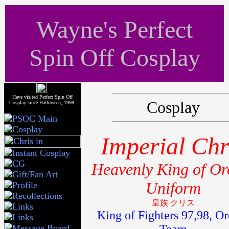
Wayne's Perfect
Spin Off Cosplay
Have visited Perfect Spin Off
Cosplay
Cosplay since Halloween, 1998.
Imperial Chr
Heavenly King of Or
Uniform
皇族 クリス
King of Fighters 97,98, Or