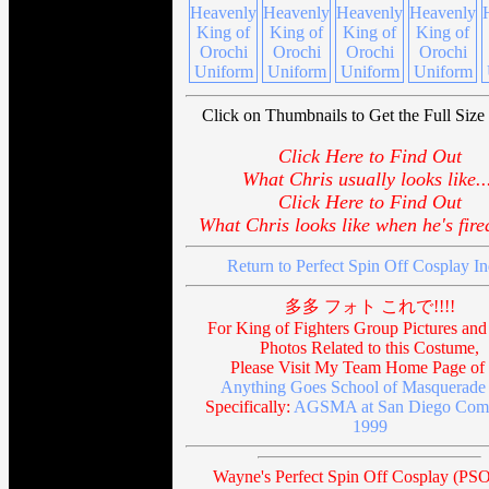
Click on Thumbnails to Get the Full Size 
Click Here to Find Out
What Chris usually looks like..
Click Here to Find Out
What Chris looks like when he's fired
Return to Perfect Spin Off Cosplay I
多多 フォト これで!!!!
For King of Fighters Group Pictures and
Photos Related to this Costume,
Please Visit My Team Home Page of 
Anything Goes School of Masquerade 
Specifically:
AGSMA at San Diego Com
1999
Wayne's Perfect Spin Off Cosplay (PSO