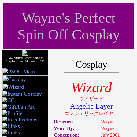
Wayne's Perfect
Spin Off Cosplay
Have visited Perfect Spin Off
Cosplay
Cosplay since Halloween, 1998.
Wizard
ウィザード
Angelic Layer
エンジェリックレイヤー
Designer:
Wayne
Worn By:
Wayne
Conception:
July 2001