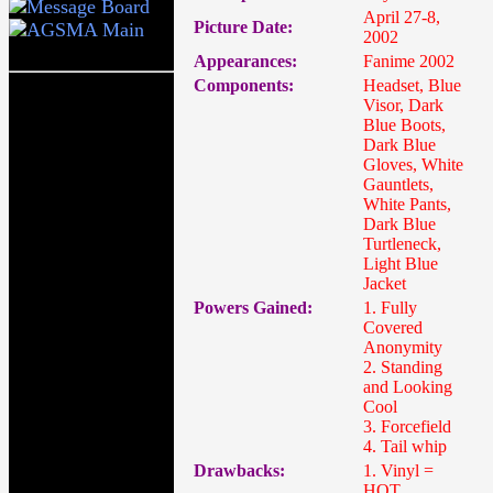
April 27-8,
Picture Date:
2002
Appearances:
Fanime 2002
Components:
Headset, Blue
Visor, Dark
Blue Boots,
Dark Blue
Gloves, White
Gauntlets,
White Pants,
Dark Blue
Turtleneck,
Light Blue
Jacket
Powers Gained:
1. Fully
Covered
Anonymity
2. Standing
and Looking
Cool
3. Forcefield
4. Tail whip
Drawbacks:
1. Vinyl =
HOT