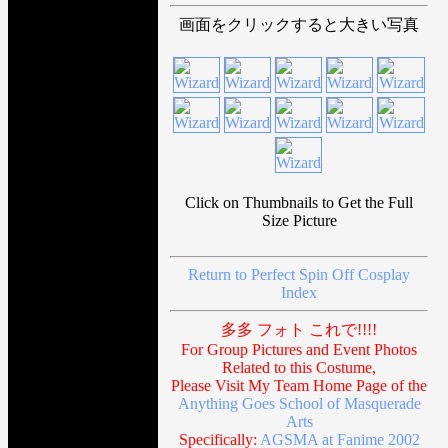
画面をクリックすると大きい写真
Click on Thumbnails to Get the Full
Size Picture
Return to Perfect Spin Off Cosplay
Index
多多 フォト これで!!!!
For Group Pictures and Event Photos
Related to this Costume,
Please Visit My Team Home Page of the
Anything Goes School of Masquerade
Arts
Specifically:
AGSMA at Fanime 2002