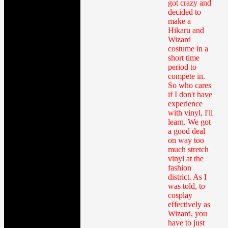
got crazy and
decided to
make a
Hikaru and
Wizard
costume in a
short time
period to
compete in.
So who cares
if I don't have
experience
with vinyl, I'll
learn. We got
a good deal
on way too
much stretch
vinyl at the
fashion
district. As I
was told, to
cosplay
effectively as
Wizard, you
have to just