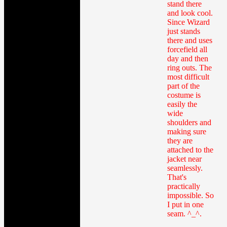
stand there
and look cool.
Since Wizard
just stands
there and uses
forcefield all
day and then
ring outs. The
most difficult
part of the
costume is
easily the
wide
shoulders and
making sure
they are
attached to the
jacket near
seamlessly.
That's
practically
impossible. So
I put in one
seam. ^_^.