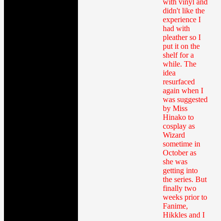
with vinyl and
didn't like the
experience I
had with
pleather so I
put it on the
shelf for a
while. The
idea
resurfaced
again when I
was suggested
by Miss
Hinako to
cosplay as
Wizard
sometime in
October as
she was
getting into
the series. But
finally two
weeks prior to
Fanime,
Hikkles and I