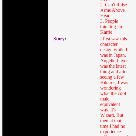
2. Can't Raise
Arms Above
Head
3. People
thinking I'm
Karrie
Story:
I first saw this
character
design while I
was in Japan.
Angelic Layer
was the latest
thing and after
seeing a few
Hikarus, I was
wondering
what the cool
male
equivalent
was. It's
Wizard. But
then at that
time I had no
experience