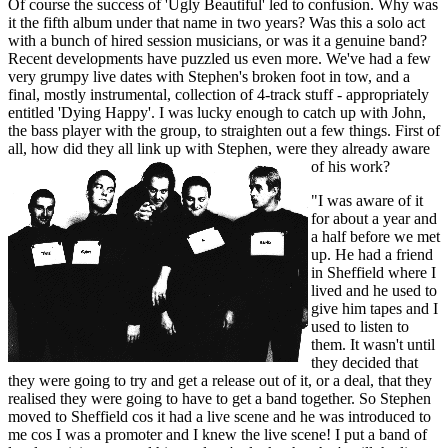
Of course the success of 'Ugly Beautiful' led to confusion. Why was
it the fifth album under that name in two years? Was this a solo act
with a bunch of hired session musicians, or was it a genuine band?
Recent developments have puzzled us even more. We've had a few
very grumpy live dates with Stephen's broken foot in tow, and a
final, mostly instrumental, collection of 4-track stuff - appropriately
entitled 'Dying Happy'. I was lucky enough to catch up with John,
the bass player with the group, to straighten out a few things. First of
all, how did they all link up with Stephen, were they already aware
of his work?
"I was aware of it
for about a year and
a half before we met
up. He had a friend
in Sheffield where I
lived and he used to
give him tapes and I
used to listen to
them. It wasn't until
they decided that
they were going to try and get a release out of it, or a deal, that they
realised they were going to have to get a band together. So Stephen
moved to Sheffield cos it had a live scene and he was introduced to
me cos I was a promoter and I knew the live scene! I put a band of