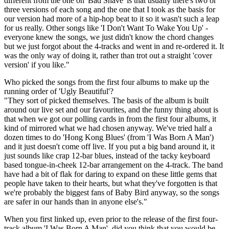
different from the one on 'Bad Shave' is that usually there's two or
three versions of each song and the one that I took as the basis for
our version had more of a hip-hop beat to it so it wasn't such a leap
for us really. Other songs like 'I Don't Want To Wake You Up' -
everyone knew the songs, we just didn't know the chord changes
but we just forgot about the 4-tracks and went in and re-ordered it. It
was the only way of doing it, rather than trot out a straight 'cover
version' if you like."
Who picked the songs from the first four albums to make up the
running order of 'Ugly Beautiful'?
"They sort of picked themselves. The basis of the album is built
around our live set and our favourites, and the funny thing about is
that when we got our polling cards in from the first four albums, it
kind of mirrored what we had chosen anyway. We've tried half a
dozen times to do 'Hong Kong Blues' (from 'I Was Born A Man')
and it just doesn't come off live. If you put a big band around it, it
just sounds like crap 12-bar blues, instead of the tacky keyboard
based tongue-in-cheek 12-bar arrangement on the 4-track. The band
have had a bit of flak for daring to expand on these little gems that
people have taken to their hearts, but what they've forgotten is that
we're probably the biggest fans of Baby Bird anyway, so the songs
are safer in our hands than in anyone else's."
When you first linked up, even prior to the release of the first four-
track album 'I Was Born A Man', did you think that you would be