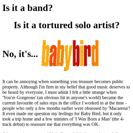
Is it a band?
Is it a tortured solo artist?
No, it's...
It can be annoying when something you treasure becomes public
property. Although I'm firm in my belief that good music deserves to
be heard by everyone, I must admit I felt a little strange when
'You're Gorgeous' (an obvious hit in anyone's world) became the
current favourite of sales reps in the office I worked in at the time -
people who only a few months earlier were obsessed by 'Macarena'!
It even made me question my feelings for Baby Bird, but it only
took a trip home and a few minutes of 'I Was Born a Man' (the 4-
track debut) to reassure me that everything was OK.