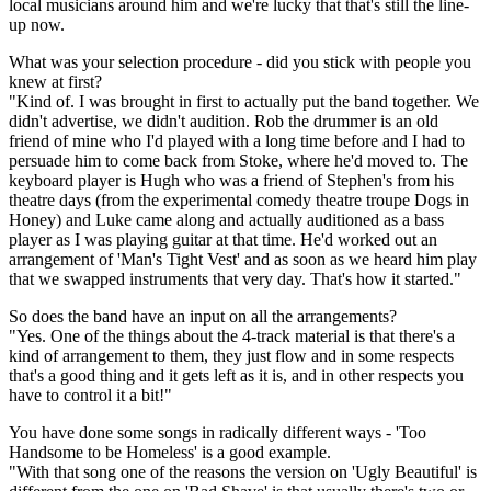
local musicians around him and we're lucky that that's still the line-
up now.
What was your selection procedure - did you stick with people you
knew at first?
"Kind of. I was brought in first to actually put the band together. We
didn't advertise, we didn't audition. Rob the drummer is an old
friend of mine who I'd played with a long time before and I had to
persuade him to come back from Stoke, where he'd moved to. The
keyboard player is Hugh who was a friend of Stephen's from his
theatre days (from the experimental comedy theatre troupe Dogs in
Honey) and Luke came along and actually auditioned as a bass
player as I was playing guitar at that time. He'd worked out an
arrangement of 'Man's Tight Vest' and as soon as we heard him play
that we swapped instruments that very day. That's how it started."
So does the band have an input on all the arrangements?
"Yes. One of the things about the 4-track material is that there's a
kind of arrangement to them, they just flow and in some respects
that's a good thing and it gets left as it is, and in other respects you
have to control it a bit!"
You have done some songs in radically different ways - 'Too
Handsome to be Homeless' is a good example.
"With that song one of the reasons the version on 'Ugly Beautiful' is