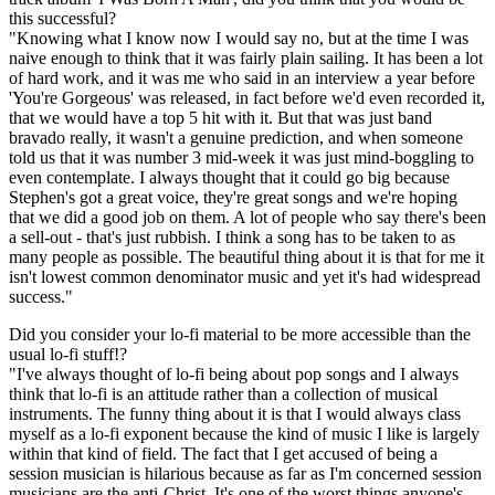
this successful?
"Knowing what I know now I would say no, but at the time I was
naive enough to think that it was fairly plain sailing. It has been a lot
of hard work, and it was me who said in an interview a year before
'You're Gorgeous' was released, in fact before we'd even recorded it,
that we would have a top 5 hit with it. But that was just band
bravado really, it wasn't a genuine prediction, and when someone
told us that it was number 3 mid-week it was just mind-boggling to
even contemplate. I always thought that it could go big because
Stephen's got a great voice, they're great songs and we're hoping
that we did a good job on them. A lot of people who say there's been
a sell-out - that's just rubbish. I think a song has to be taken to as
many people as possible. The beautiful thing about it is that for me it
isn't lowest common denominator music and yet it's had widespread
success."
Did you consider your lo-fi material to be more accessible than the
usual lo-fi stuff!?
"I've always thought of lo-fi being about pop songs and I always
think that lo-fi is an attitude rather than a collection of musical
instruments. The funny thing about it is that I would always class
myself as a lo-fi exponent because the kind of music I like is largely
within that kind of field. The fact that I get accused of being a
session musician is hilarious because as far as I'm concerned session
musicians are the anti-Christ. It's one of the worst things anyone's