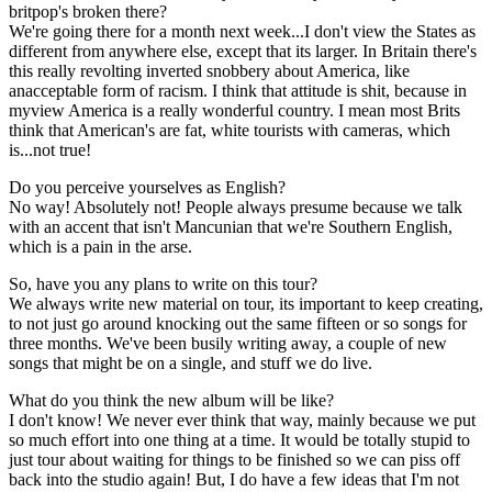
britpop's broken there?
We're going there for a month next week...I don't view the States as
different from anywhere else, except that its larger. In Britain there's
this really revolting inverted snobbery about America, like
anacceptable form of racism. I think that attitude is shit, because in
myview America is a really wonderful country. I mean most Brits
think that American's are fat, white tourists with cameras, which
is...not true!
Do you perceive yourselves as English?
No way! Absolutely not! People always presume because we talk
with an accent that isn't Mancunian that we're Southern English,
which is a pain in the arse.
So, have you any plans to write on this tour?
We always write new material on tour, its important to keep creating,
to not just go around knocking out the same fifteen or so songs for
three months. We've been busily writing away, a couple of new
songs that might be on a single, and stuff we do live.
What do you think the new album will be like?
I don't know! We never ever think that way, mainly because we put
so much effort into one thing at a time. It would be totally stupid to
just tour about waiting for things to be finished so we can piss off
back into the studio again! But, I do have a few ideas that I'm not