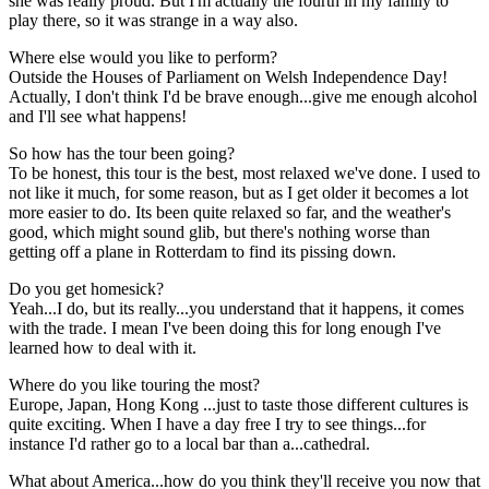
she was really proud. But I'm actually the fourth in my family to
play there, so it was strange in a way also.
Where else would you like to perform?
Outside the Houses of Parliament on Welsh Independence Day!
Actually, I don't think I'd be brave enough...give me enough alcohol
and I'll see what happens!
So how has the tour been going?
To be honest, this tour is the best, most relaxed we've done. I used to
not like it much, for some reason, but as I get older it becomes a lot
more easier to do. Its been quite relaxed so far, and the weather's
good, which might sound glib, but there's nothing worse than
getting off a plane in Rotterdam to find its pissing down.
Do you get homesick?
Yeah...I do, but its really...you understand that it happens, it comes
with the trade. I mean I've been doing this for long enough I've
learned how to deal with it.
Where do you like touring the most?
Europe, Japan, Hong Kong ...just to taste those different cultures is
quite exciting. When I have a day free I try to see things...for
instance I'd rather go to a local bar than a...cathedral.
What about America...how do you think they'll receive you now that