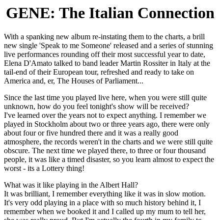
GENE: The Italian Connection
With a spanking new album re-instating them to the charts, a brill
new single 'Speak to me Someone' released and a series of stunning
live performances rounding off their most successful year to date,
Elena D'Amato talked to band leader Martin Rossiter in Italy at the
tail-end of their European tour, refreshed and ready to take on
America and, er, The Houses of Parliament...
Since the last time you played live here, when you were still quite
unknown, how do you feel tonight's show will be received?
I've learned over the years not to expect anything. I remember we
played in Stockholm about two or three years ago, there were only
about four or five hundred there and it was a really good
atmosphere, the records weren't in the charts and we were still quite
obscure. The next time we played there, to three or four thousand
people, it was like a timed disaster, so you learn almost to expect the
worst - its a Lottery thing!
What was it like playing in the Albert Hall?
It was brilliant, I remember everything like it was in slow motion.
It's very odd playing in a place with so much history behind it, I
remember when we booked it and I called up my mum to tell her,