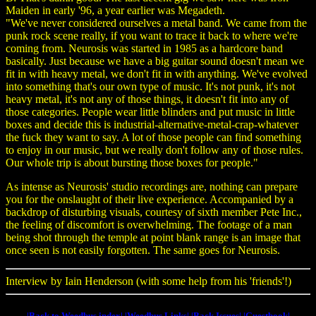
Maiden in early '96, a year earlier was Megadeth.
"We've never considered ourselves a metal band. We came from the
punk rock scene really, if you want to trace it back to where we're
coming from. Neurosis was started in 1985 as a hardcore band
basically. Just because we have a big guitar sound doesn't mean we
fit in with heavy metal, we don't fit in with anything. We've evolved
into something that's our own type of music. It's not punk, it's not
heavy metal, it's not any of those things, it doesn't fit into any of
those categories. People wear little blinders and put music in little
boxes and decide this is industrial-alternative-metal-crap-whatever
the fuck they want to say. A lot of those people can find something
to enjoy in our music, but we really don't follow any of those rules.
Our whole trip is about bursting those boxes for people."
As intense as Neurosis' studio recordings are, nothing can prepare
you for the onslaught of their live experience. Accompanied by a
backdrop of disturbing visuals, courtesy of sixth member Pete Inc.,
the feeling of discomfort is overwhelming. The footage of a man
being shot through the temple at point blank range is an image that
once seen is not easily forgotten. The same goes for Neurosis.
Interview by Iain Henderson (with some help from his 'friends'!)
|Back to Weedbus index|
|Weedbus Links|
|Back Issues|
|Guestbook|