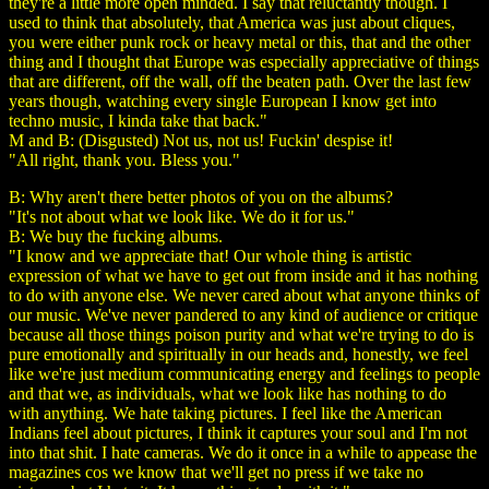
they're a little more open minded. I say that reluctantly though. I
used to think that absolutely, that America was just about cliques,
you were either punk rock or heavy metal or this, that and the other
thing and I thought that Europe was especially appreciative of things
that are different, off the wall, off the beaten path. Over the last few
years though, watching every single European I know get into
techno music, I kinda take that back."
M and B: (Disgusted) Not us, not us! Fuckin' despise it!
"All right, thank you. Bless you."
B: Why aren't there better photos of you on the albums?
"It's not about what we look like. We do it for us."
B: We buy the fucking albums.
"I know and we appreciate that! Our whole thing is artistic
expression of what we have to get out from inside and it has nothing
to do with anyone else. We never cared about what anyone thinks of
our music. We've never pandered to any kind of audience or critique
because all those things poison purity and what we're trying to do is
pure emotionally and spiritually in our heads and, honestly, we feel
like we're just medium communicating energy and feelings to people
and that we, as individuals, what we look like has nothing to do
with anything. We hate taking pictures. I feel like the American
Indians feel about pictures, I think it captures your soul and I'm not
into that shit. I hate cameras. We do it once in a while to appease the
magazines cos we know that we'll get no press if we take no