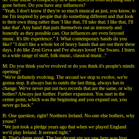
gone before. Do you have any influences?
"Yeah, I don't know if they're so much musical as just, you know, to
me I'm inspired by people that do something different and that look
to their own thing rather than 'I like that, I'll take that; I like that, I'll
take that'. Any band that puts themselves out as intensely and
honestly as they possible can. Our influences are even beyond
music. It's life experience." I: What contemporary bands do you
like? "I don't like a whole lot of heavy bands that are out there these
days. I do like Zeni Geva and I've always loved The Swans. I listen
to a wide range of stuff, folk music, classical music ."
M: Do you think you've evolved or do you think it's people's minds
opening?
"We're definitely evolving. The second we stop to evolve, we're
gonna stop. It always has to outdo the last thing, always has to
change. We've never put out two records that are the same, or why
bother? Always just further. Further expansion. You start in the
centre point, which was the beginning and you expand out, you
never go back."
B: One question, right? Northern Ireland. No-one else bothers, why
youse?
"We just took a pledge years ago that when we played England
we'd play Ireland. It seemed right."
B: That's damn good. The last decent gig we saw here was Iron