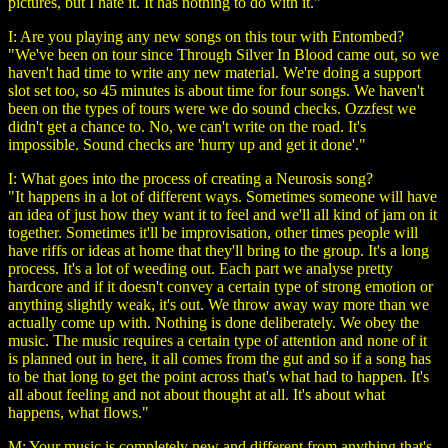
pictures, but I hate it. It has nothing to do with it."
I: Are you playing any new songs on this tour with Entombed?
"We've been on tour since Through Silver In Blood came out, so we
haven't had time to write any new material. We're doing a support
slot set too, so 45 minutes is about time for four songs. We haven't
been on the types of tours were we do sound checks. Ozzfest we
didn't get a chance to. No, we can't write on the road. It's
impossible. Sound checks are 'hurry up and get it done'."
I: What goes into the process of creating a Neurosis song?
"It happens in a lot of different ways. Sometimes someone will have
an idea of just how they want it to feel and we'll all kind of jam on it
together. Sometimes it'll be improvisation, other times people will
have riffs or ideas at home that they'll bring to the group. It's a long
process. It's a lot of weeding out. Each part we analyse pretty
hardcore and if it doesn't convey a certain type of strong emotion or
anything slightly weak, it's out. We throw away way more than we
actually come up with. Nothing is done deliberately. We obey the
music. The music requires a certain type of attention and none of it
is planned out in here, it all comes from the gut and so if a song has
to be that long to get the point across that's what had to happen. It's
all about feeling and not about thought at all. It's about what
happens, what flows."
M: Your music is completely new and different from anything that's