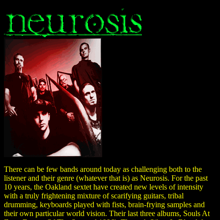
There can be few bands around today as challenging both to the
listener and their genre (whatever that is) as Neurosis. For the past
10 years, the Oakland sextet have created new levels of intensity
with a truly frightening mixture of scarifying guitars, tribal
drumming, keyboards played with fists, brain-frying samples and
their own particular world vision. Their last three albums, Souls At