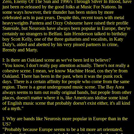
Zero, Enemy Of The Sun and 1996's Through Silver In Blood, have
just been re-released by the good folks at Music For Nations. In
some ways however, their thunder has been stolen by more
celebrated acts in past years. Despite this, recent tours with metal
heavyweights Pantera and Ozzy Osbourne have raised their profile
Stateside, but Neurosis have always been popular in Europe, they're
certainly no strangers to Belfast. Iain Henderson talked to birthday
boy Scott Kelly, one of the three guitarists and vocalists, in Katy
Daly's, aided and abetted by his very pissed partners in crime,
Brendy and Marty.
I: Is there an Oakland scene as we've been led to believe?
"You know, I don't really pay attention actually. There's not really a
cohesive scene. I mean, we know Machine Head, cos they're from
Oakland. There has been in the past, when it was the punk rock
days. There is a certain affinity for people who come from the same
region. There is a great underground music scene. The Bay Area
always seems to turn out really original bands, but people from other
places, doesn't matter where it is, like Americans idolise some kind
of English music scene that probably doesn't exist either, it's all kind
of a myth."
I: Why are bands like Neurosis more popular in Europe than in the
US?
"Probably because Europe seems to be a bit more art orientated,