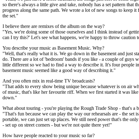
so there's always a little give and take, nobody has a set pattern that th
progress along the same path. We wrote a lot of new songs to keep it fres
the set."
I believe there are remixes of the album on the way?
"Yes, we're doing some of those ourselves and I think instead of gett
can I try this?' Let's see what happens, we're happy to throw caution 
You describe your music as Basement Music. Why?
"Well, that's really what it is. We go down in the basement and just s
do. There are a lot of 'bedroom' bands if you like - a couple of guys 
little different so we had to find a way to describe it. It's four people
basement music seemed like a good way of describing it."
And you often mix in real-time TV broadcasts?
"That adds to every show being unique because whatever is on air wh
of music, that's like her favourite riff. When we first started it was l
down."
What about touring - you're playing the Rough Trade Shop - that's a 
"That's fun because we can play the way our rehearsals are - the set is 
portable, we can just set up places. We still need power that's the only
- set up on street corners - but we're not quite there yet!"
How have people reacted to your music so far?