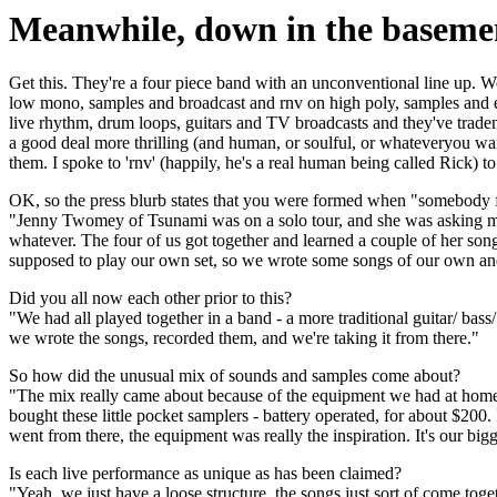
Meanwhile, down in the basemen
Get this. They're a four piece band with an unconventional line up. 
low mono, samples and broadcast and rnv on high poly, samples and edi
live rhythm, drum loops, guitars and TV broadcasts and they've trade
a good deal more thrilling (and human, or soulful, or whateveryou wa
them. I spoke to 'rnv' (happily, he's a real human being called Rick) t
OK, so the press blurb states that you were formed when "somebody f
"Jenny Twomey of Tsunami was on a solo tour, and she was asking musi
whatever. The four of us got together and learned a couple of her s
supposed to play our own set, so we wrote some songs of our own an
Did you all now each other prior to this?
"We had all played together in a band - a more traditional guitar/ bass/ 
we wrote the songs, recorded them, and we're taking it from there."
So how did the unusual mix of sounds and samples come about?
"The mix really came about because of the equipment we had at home,
bought these little pocket samplers - battery operated, for about $200
went from there, the equipment was really the inspiration. It's our bigg
Is each live performance as unique as has been claimed?
"Yeah, we just have a loose structure, the songs just sort of come tog