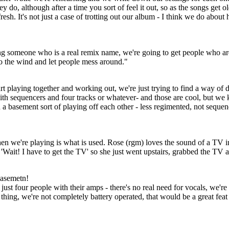
ey do, although after a time you sort of feel it out, so as the songs get o
h. It's not just a case of trotting out our album - I think we do about ha
ing someone who is a real remix name, we're going to get people who ar
to the wind and let people mess around."
tart playing together and working out, we're just trying to find a way of
with sequencers and four tracks or whatever- and those are cool, but we
 in a basement sort of playing off each other - less regimented, not sequenc
en we're playing is what is used. Rose (rgm) loves the sound of a TV 
ike 'Wait! I have to get the TV' so she just went upstairs, grabbed the T
basemetn!
just four people with their amps - there's no real need for vocals, we're
 thing, we're not completely battery operated, that would be a great feat