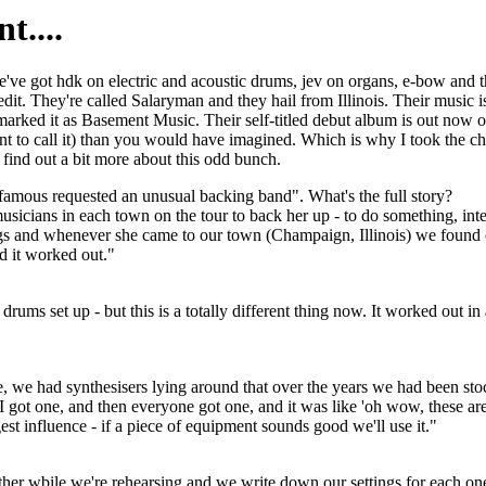
t....
We've got hdk on electric and acoustic drums, jev on organs, e-bow and 
t. They're called Salaryman and they hail from Illinois. Their music i
marked it as Basement Music. Their self-titled debut album is out now o
nt to call it) than you would have imagined. Which is why I took the ch
o find out a bit more about this odd bunch.
amous requested an unusual backing band". What's the full story?
cians in each town on the tour to back her up - to do something, intere
ongs and whenever she came to our town (Champaign, Illinois) we found
d it worked out."
drums set up - but this is a totally different thing now. It worked out in a
 we had synthesisers lying around that over the years we had been st
. I got one, and then everyone got one, and it was like 'oh wow, these a
est influence - if a piece of equipment sounds good we'll use it."
ether wbile we're rehearsing and we write down our settings for each one