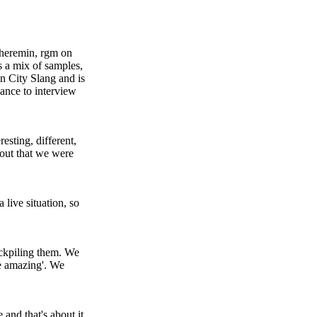
theremin, rgm on
s a mix of samples,
n City Slang and is
ance to interview
sting, different,
 out that we were
 live situation, so
ockpiling them. We
re amazing'. We
 and that's about it