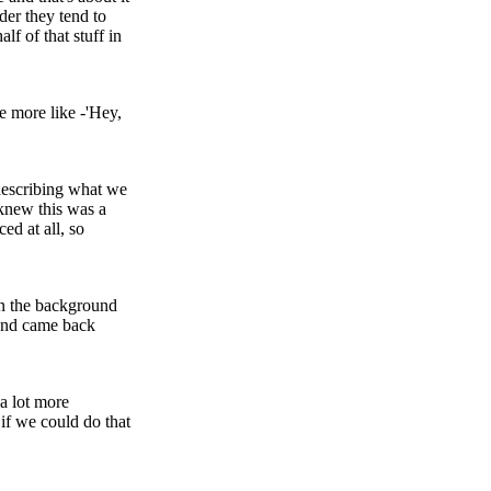
lder they tend to
lf of that stuff in
e more like -'Hey,
 describing what we
 knew this was a
ed at all, so
in the background
V and came back
 a lot more
 if we could do that