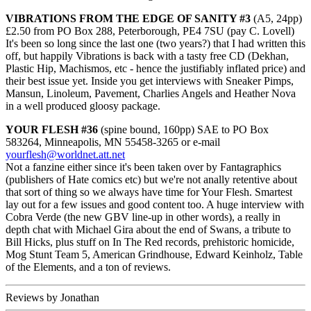
VIBRATIONS FROM THE EDGE OF SANITY #3
(A5, 24pp)
£2.50 from PO Box 288, Peterborough, PE4 7SU (pay C. Lovell)
It's been so long since the last one (two years?) that I had written this
off, but happily Vibrations is back with a tasty free CD (Dekhan,
Plastic Hip, Machismos, etc - hence the justifiably inflated price) and
their best issue yet. Inside you get interviews with Sneaker Pimps,
Mansun, Linoleum, Pavement, Charlies Angels and Heather Nova
in a well produced gloosy package.
YOUR FLESH #36
(spine bound, 160pp) SAE to PO Box
583264, Minneapolis, MN 55458-3265 or e-mail
yourflesh@worldnet.att.net
Not a fanzine either since it's been taken over by Fantagraphics
(publishers of Hate comics etc) but we're not anally retentive about
that sort of thing so we always have time for Your Flesh. Smartest
lay out for a few issues and good content too. A huge interview with
Cobra Verde (the new GBV line-up in other words), a really in
depth chat with Michael Gira about the end of Swans, a tribute to
Bill Hicks, plus stuff on In The Red records, prehistoric homicide,
Mog Stunt Team 5, American Grindhouse, Edward Keinholz, Table
of the Elements, and a ton of reviews.
Reviews by Jonathan