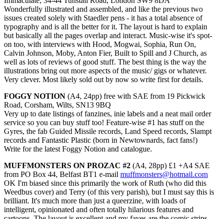
Immaculate, 34-44 Tunstall Road, London SW9 8DA
Wonderfully illustrated and assembled, and like the previous two
issues created solely with Staedler pens - it has a total absence of
typography and is all the better for it. The layout is hard to explain
but basically all the pages overlap and interact. Music-wise it's spot-
on too, with interviews with Hood, Mogwai, Sophia, Run On,
Calvin Johnson, Moby, Anton Fier, Built to Spill and J Church, as
well as lots of reviews of good stuff. The best thing is the way the
illustrations bring out more aspects of the music/ gigs or whatever.
Very clever. Most likely sold out by now so write first for details.
FOGGY NOTION
(A4, 24pp) free with SAE from 19 Pickwick
Road, Corsham, Wilts, SN13 9BQ
Very up to date listings of fanzines, inie labels and a neat mail order
service so you can buy stuff too! Feature-wise #1 has stuff on the
Gyres, the fab Guided Missile records, Land Speed records, Slampt
records and Fantastic Plastic (born in Newtownards, fact fans!)
Write for the latest Foggy Notion and catalogue.
MUFFMONSTERS ON PROZAC #2
(A4, 28pp) £1 +A4 SAE
from PO Box 44, Belfast BT1 e-mail
muffmonsters@hotmail.com
OK I'm biased since this primarily the work of Ruth (who did this
Weedbus cover) and Terry (of this very parish), but I must say this is
brilliant. It's much more than just a queerzine, with loads of
intelligent, opinionated and often totally hilarious features and
cartoons. The layout is excellent and my faves are the comic strips -