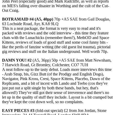
John Peel (especially good) and Mark Radcliffe, as well as reports
on MES's falling over disaster in Worthing and the cult of the Cut-
Out Craig.
BOTRAMAID #4 (A5, 40pp)
70p +A5 SAE from Gail Douglas,
63 Lochside Road, Ayr, KA8 9LQ
This is a neat package, the format is very easy to read and it's
packed with reviews and the odd interview - this time they feature
chats with the Lunachicks (remember them?), MethOD and Space
Kittens, reviews of loads of good stuff and some cool funny bits -
like the perils of fanzine writing (the old guest list trauma), pictorial
gig reviews and stuff on the Italian underground. Well worth 70p.
DAMN YOU! #2
(A5, 36pp) 50p +A5 SAE from Matt Newnham,
7 Harwich Road, Gt Bromley, Colchester, CO7 7UH
A neat follow-up to the tasty debut. Loads more interviews this time
- Arab Strap, bis, Gizz Butt (of the Prodigy and English Dogs),
Navigator, Pink Kross, Crest, Space Kittens, Placebo, Dawn of the
Replicants, and a bit of incest with Lando and Teebo (cos they've
just put out a split single by both these bands, but hey, that's
allowed!) They've still got their sense of irreverence and there's no
let up in the quality of stuff they include. Layout is a bit cramped but
they've kept the cost down well, so no complaints.
EASY PIECES #3
(fold-out special) £2 from Jon Jordan, Stone