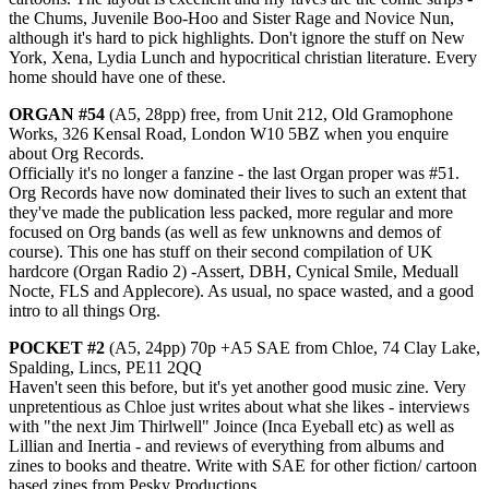
the Chums, Juvenile Boo-Hoo and Sister Rage and Novice Nun,
although it's hard to pick highlights. Don't ignore the stuff on New
York, Xena, Lydia Lunch and hypocritical christian literature. Every
home should have one of these.
ORGAN #54
(A5, 28pp) free, from Unit 212, Old Gramophone
Works, 326 Kensal Road, London W10 5BZ when you enquire
about Org Records.
Officially it's no longer a fanzine - the last Organ proper was #51.
Org Records have now dominated their lives to such an extent that
they've made the publication less packed, more regular and more
focused on Org bands (as well as few unknowns and demos of
course). This one has stuff on their second compilation of UK
hardcore (Organ Radio 2) -Assert, DBH, Cynical Smile, Meduall
Nocte, FLS and Applecore). As usual, no space wasted, and a good
intro to all things Org.
POCKET #2
(A5, 24pp) 70p +A5 SAE from Chloe, 74 Clay Lake,
Spalding, Lincs, PE11 2QQ
Haven't seen this before, but it's yet another good music zine. Very
unpretentious as Chloe just writes about what she likes - interviews
with "the next Jim Thirlwell" Joince (Inca Eyeball etc) as well as
Lillian and Inertia - and reviews of everything from albums and
zines to books and theatre. Write with SAE for other fiction/ cartoon
based zines from Pesky Productions.