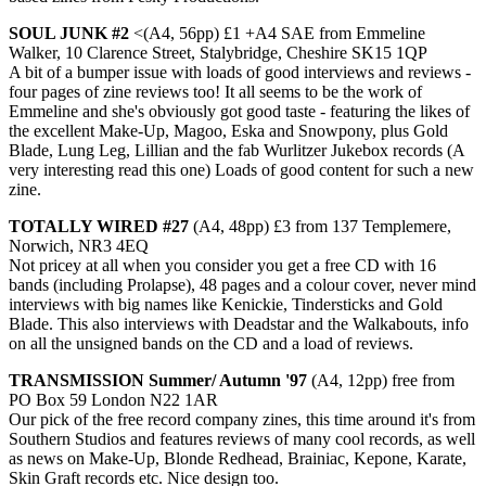
SOUL JUNK #2
<(A4, 56pp) £1 +A4 SAE from Emmeline
Walker, 10 Clarence Street, Stalybridge, Cheshire SK15 1QP
A bit of a bumper issue with loads of good interviews and reviews -
four pages of zine reviews too! It all seems to be the work of
Emmeline and she's obviously got good taste - featuring the likes of
the excellent Make-Up, Magoo, Eska and Snowpony, plus Gold
Blade, Lung Leg, Lillian and the fab Wurlitzer Jukebox records (A
very interesting read this one) Loads of good content for such a new
zine.
TOTALLY WIRED #27
(A4, 48pp) £3 from 137 Templemere,
Norwich, NR3 4EQ
Not pricey at all when you consider you get a free CD with 16
bands (including Prolapse), 48 pages and a colour cover, never mind
interviews with big names like Kenickie, Tindersticks and Gold
Blade. This also interviews with Deadstar and the Walkabouts, info
on all the unsigned bands on the CD and a load of reviews.
TRANSMISSION Summer/ Autumn '97
(A4, 12pp) free from
PO Box 59 London N22 1AR
Our pick of the free record company zines, this time around it's from
Southern Studios and features reviews of many cool records, as well
as news on Make-Up, Blonde Redhead, Brainiac, Kepone, Karate,
Skin Graft records etc. Nice design too.