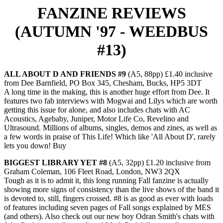
FANZINE REVIEWS
(AUTUMN '97 - WEEDBUS
#13)
ALL ABOUT D AND FRIENDS #9
(A5, 88pp) £1.40 inclusive
from Dee Barnfield, PO Box 345, Chesham, Bucks, HP5 3DT
A long time in the making, this is another huge effort from Dee. It
features two fab interviews with Mogwai and Lilys which are worth
getting this issue for alone, and also includes chats with AC
Acoustics, Agebaby, Juniper, Motor Life Co, Revelino and
Ultrasound. Millions of albums, singles, demos and zines, as well as
a few words in praise of This Life! Which like 'All About D', rarely
lets you down! Buy
BIGGEST LIBRARY YET #8
(A5, 32pp) £1.20 inclusive from
Graham Coleman, 106 Fleet Road, London, NW3 2QX
Tough as it is to admit it, this long running Fall fanzine is actually
showing more signs of consistency than the live shows of the band it
is devoted to, still, fingers crossed. #8 is as good as ever with loads
of features including seven pages of Fall songs explained by MES
(and others). Also check out our new boy Odran Smith's chats with