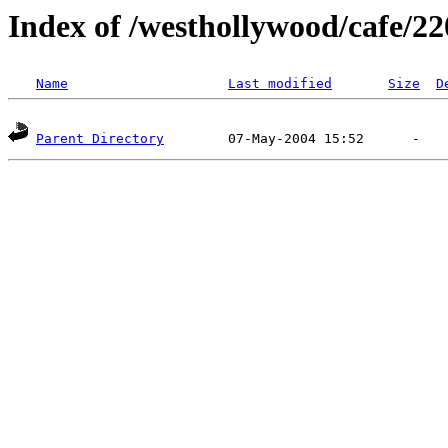
Index of /westhollywood/cafe/22
Name
Last modified
Size
D
Parent Directory