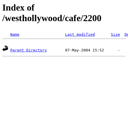
Index of
/westhollywood/cafe/2200
Name
Last modified
Size
D
Parent Directory