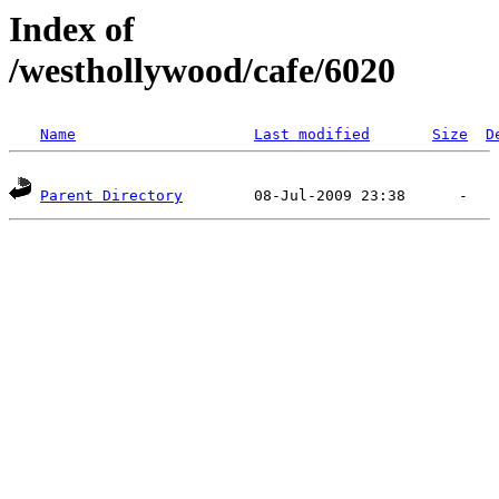
Index of
/westhollywood/cafe/6020
Name
Last modified
Size
D
Parent Directory